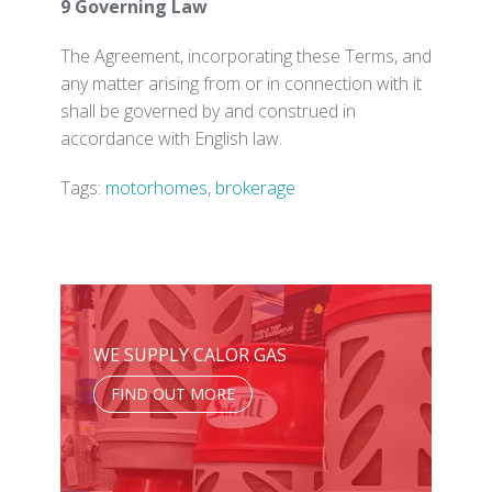
9 Governing Law
The Agreement, incorporating these Terms, and
any matter arising from or in connection with it
shall be governed by and construed in
accordance with English law.
Tags:
motorhomes
,
brokerage
WE SUPPLY CALOR GAS
FIND OUT MORE