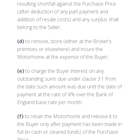
resulting shortfall against the Purchase Price
(after deduction of any part payment and
addition of resale costs) and any surplus shall
belong to the Seller;
(d)
to remove, store (either at the Broker’s
premises or elsewhere) and insure the
Motorhome at the expense of the Buyer;
(e)
to charge the Buyer interest on any
outstanding sums due under clause 3.1 from
the date such amount was due until the date of
payment at the rate of 4% over the Bank of
England base rate per month;
(f)
to retain the Motorhome and release it to
the Buyer only after payment has been made in
full (in cash or cleared funds) of the Purchase
Price;