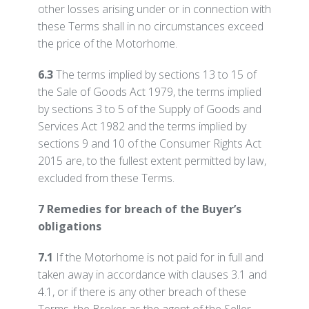
other losses arising under or in connection with
these Terms shall in no circumstances exceed
the price of the Motorhome.
6.3
The terms implied by sections 13 to 15 of
the Sale of Goods Act 1979, the terms implied
by sections 3 to 5 of the Supply of Goods and
Services Act 1982 and the terms implied by
sections 9 and 10 of the Consumer Rights Act
2015 are, to the fullest extent permitted by law,
excluded from these Terms.
7 Remedies for breach of the Buyer’s
obligations
7.1
If the Motorhome is not paid for in full and
taken away in accordance with clauses 3.1 and
4.1, or if there is any other breach of these