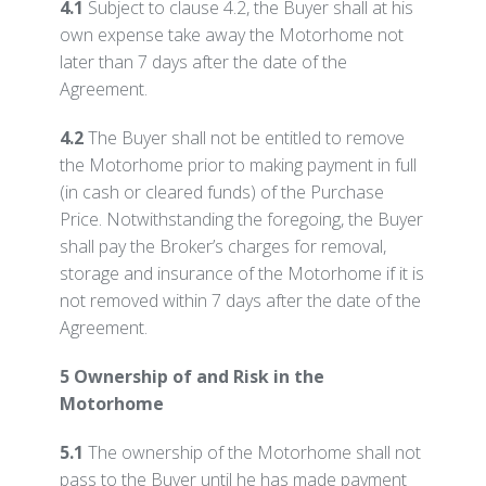
4.1
Subject to clause 4.2, the Buyer shall at his
own expense take away the Motorhome not
later than 7 days after the date of the
Agreement.
4.2
The Buyer shall not be entitled to remove
the Motorhome prior to making payment in full
(in cash or cleared funds) of the Purchase
Price. Notwithstanding the foregoing, the Buyer
shall pay the Broker’s charges for removal,
storage and insurance of the Motorhome if it is
not removed within 7 days after the date of the
Agreement.
5 Ownership of and Risk in the
Motorhome
5.1
The ownership of the Motorhome shall not
pass to the Buyer until he has made payment