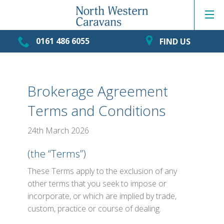
0161 486 6055
FIND US
Brokerage Agreement
Terms and Conditions
24th March 2026
(the “Terms”)
These Terms apply to the exclusion of any
other terms that you seek to impose or
incorporate, or which are implied by trade,
custom, practice or course of dealing.