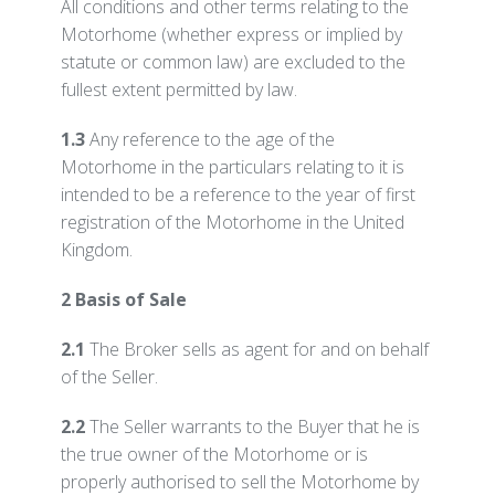
All conditions and other terms relating to the
Motorhome (whether express or implied by
statute or common law) are excluded to the
fullest extent permitted by law.
1.3
Any reference to the age of the
Motorhome in the particulars relating to it is
intended to be a reference to the year of first
registration of the Motorhome in the United
Kingdom.
2 Basis of Sale
2.1
The Broker sells as agent for and on behalf
of the Seller.
2.2
The Seller warrants to the Buyer that he is
the true owner of the Motorhome or is
properly authorised to sell the Motorhome by