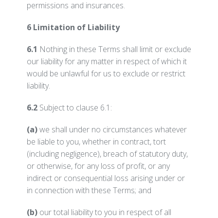
permissions and insurances.
6 Limitation of Liability
6.1
Nothing in these Terms shall limit or exclude
our liability for any matter in respect of which it
would be unlawful for us to exclude or restrict
liability.
6.2
Subject to clause 6.1:
(a)
we shall under no circumstances whatever
be liable to you, whether in contract, tort
(including negligence), breach of statutory duty,
or otherwise, for any loss of profit, or any
indirect or consequential loss arising under or
in connection with these Terms; and
(b)
our total liability to you in respect of all