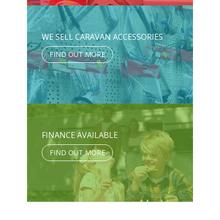
WE SELL CARAVAN ACCESSORIES
FIND OUT MORE
FINANCE AVAILABLE
FIND OUT MORE