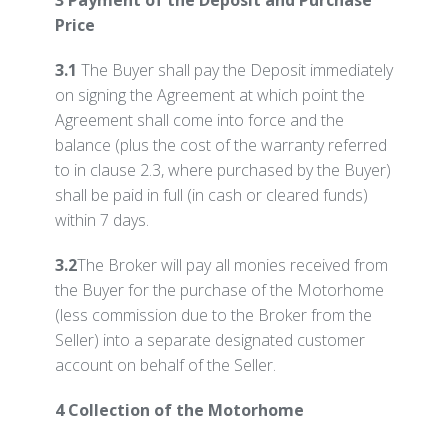
3 Payment of the Deposit and Purchase
Price
3.1
The Buyer shall pay the Deposit immediately
on signing the Agreement at which point the
Agreement shall come into force and the
balance (plus the cost of the warranty referred
to in clause 2.3, where purchased by the Buyer)
shall be paid in full (in cash or cleared funds)
within 7 days.
3.2
The Broker will pay all monies received from
the Buyer for the purchase of the Motorhome
(less commission due to the Broker from the
Seller) into a separate designated customer
account on behalf of the Seller.
4 Collection of the Motorhome