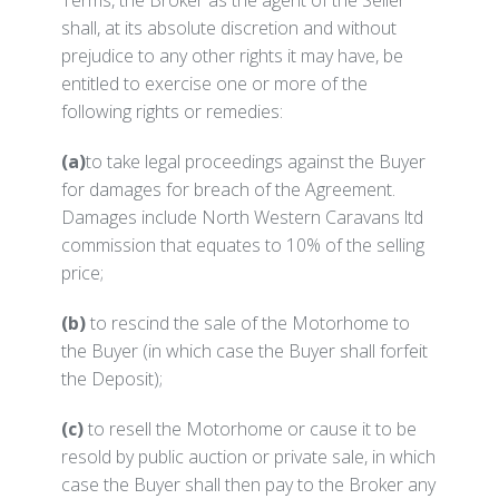
Terms, the Broker as the agent of the Seller
shall, at its absolute discretion and without
prejudice to any other rights it may have, be
entitled to exercise one or more of the
following rights or remedies:
(a)
to take legal proceedings against the Buyer
for damages for breach of the Agreement.
Damages include North Western Caravans ltd
commission that equates to 10% of the selling
price;
(b)
to rescind the sale of the Motorhome to
the Buyer (in which case the Buyer shall forfeit
the Deposit);
(c)
to resell the Motorhome or cause it to be
resold by public auction or private sale, in which
case the Buyer shall then pay to the Broker any