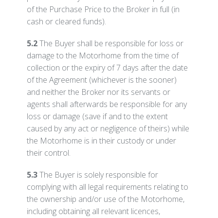
of the Purchase Price to the Broker in full (in
cash or cleared funds).
5.2
The Buyer shall be responsible for loss or
damage to the Motorhome from the time of
collection or the expiry of 7 days after the date
of the Agreement (whichever is the sooner)
and neither the Broker nor its servants or
agents shall afterwards be responsible for any
loss or damage (save if and to the extent
caused by any act or negligence of theirs) while
the Motorhome is in their custody or under
their control.
5.3
The Buyer is solely responsible for
complying with all legal requirements relating to
the ownership and/or use of the Motorhome,
including obtaining all relevant licences,