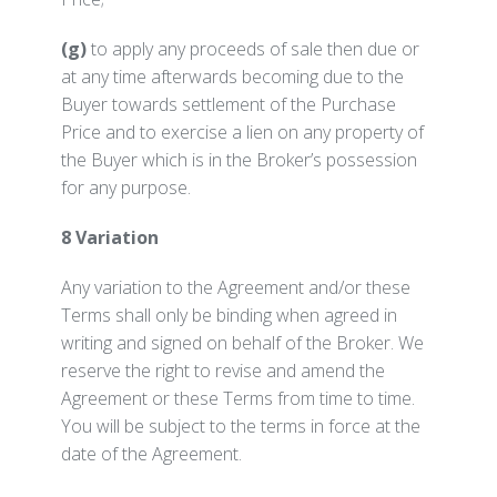
(g)
to apply any proceeds of sale then due or
at any time afterwards becoming due to the
Buyer towards settlement of the Purchase
Price and to exercise a lien on any property of
the Buyer which is in the Broker’s possession
for any purpose.
8 Variation
Any variation to the Agreement and/or these
Terms shall only be binding when agreed in
writing and signed on behalf of the Broker. We
reserve the right to revise and amend the
Agreement or these Terms from time to time.
You will be subject to the terms in force at the
date of the Agreement.