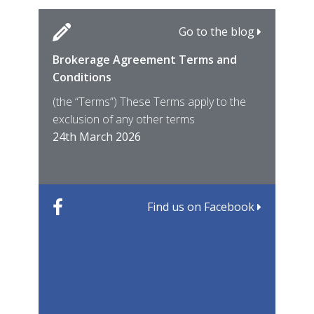
Go to the blog
Brokerage Agreement Terms and
Cara
Fami
Conditions
MIRO
East
(the “Terms”) These Terms apply to the
For 
of ye
exclusion of any other terms
for t
12th
24th March 2026
22nd
Find us on Facebook