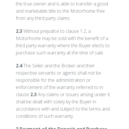
the true owner and is able to transfer a good
and marketable title to the Motorhome free
from any third party claims.
2.3
Without prejudice to clause 1.2, a
Motorhome may be sold with the benefit of a
third party warranty where the Buyer elects to
purchase such warranty at the time of sale.
2.4
The Seller and the Broker and their
respective servants or agents shall not be
responsible for the administration or
enforcement of the warranty referred to in
clause
2.3
Any claims or issues arising under it
shall be dealt with solely by the Buyer in
accordance with and subject to the terms and
conditions of such warranty.