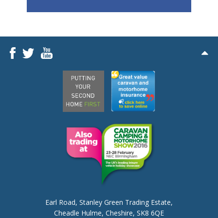
Earl Road,
Stanley Green Trading Estate,
Cheadle Hulme,
Cheshire, SK8 6QE