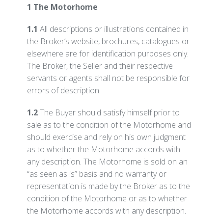
1 The Motorhome
1.1
All descriptions or illustrations contained in
the Broker’s website, brochures, catalogues or
elsewhere are for identification purposes only.
The Broker, the Seller and their respective
servants or agents shall not be responsible for
errors of description.
1.2
The Buyer should satisfy himself prior to
sale as to the condition of the Motorhome and
should exercise and rely on his own judgment
as to whether the Motorhome accords with
any description. The Motorhome is sold on an
“as seen as is” basis and no warranty or
representation is made by the Broker as to the
condition of the Motorhome or as to whether
the Motorhome accords with any description.