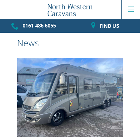
0161 486 6055
FIND US
News