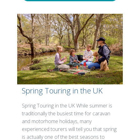
Spring Touring in the UK
Spring Touring in the UK While summer is
traditionally the busiest time for caravan
and motorhome holidays, many
experienced tourers will tell you that spring
is actually one of the best seasons to