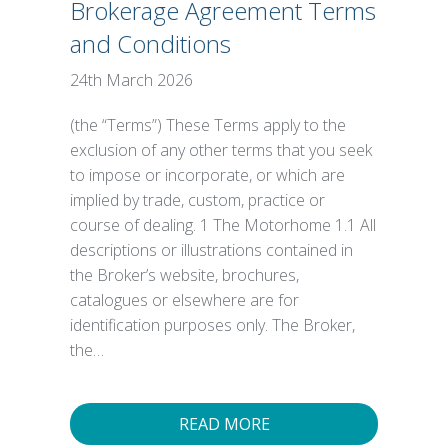
Brokerage Agreement Terms
and Conditions
24th March 2026
(the “Terms”) These Terms apply to the
exclusion of any other terms that you seek
to impose or incorporate, or which are
implied by trade, custom, practice or
course of dealing. 1 The Motorhome 1.1 All
descriptions or illustrations contained in
the Broker’s website, brochures,
catalogues or elsewhere are for
identification purposes only. The Broker,
the…
READ MORE