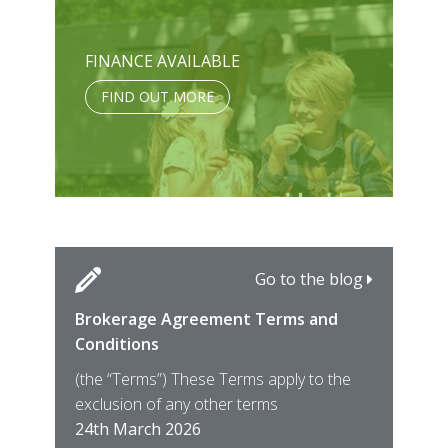
FINANCE AVAILABLE
FIND OUT MORE
Go to the blog
Brokerage Agreement Terms and
Cara
Fami
Conditions
MIRO
East
(the “Terms”) These Terms apply to the
For 
of ye
exclusion of any other terms
for t
12th
24th March 2026
22nd