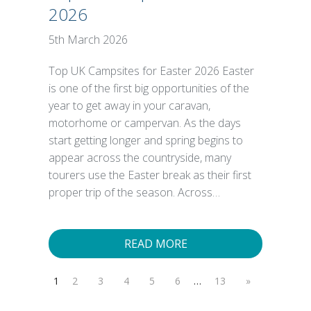
2026
5th March 2026
Top UK Campsites for Easter 2026 Easter
is one of the first big opportunities of the
year to get away in your caravan,
motorhome or campervan. As the days
start getting longer and spring begins to
appear across the countryside, many
tourers use the Easter break as their first
proper trip of the season. Across…
READ MORE
1
2
3
4
5
6
…
13
»