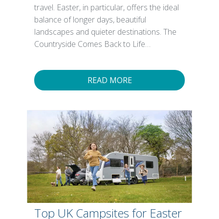
travel. Easter, in particular, offers the ideal
balance of longer days, beautiful
landscapes and quieter destinations. The
Countryside Comes Back to Life…
READ MORE
Top UK Campsites for Easter