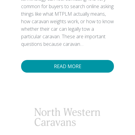
common for buyers to search online asking
things like what MTPLM actually means,
how caravan weights work, or how to know
whether their car can legally tow a
particular caravan. These are important
questions because caravan…
READ MORE