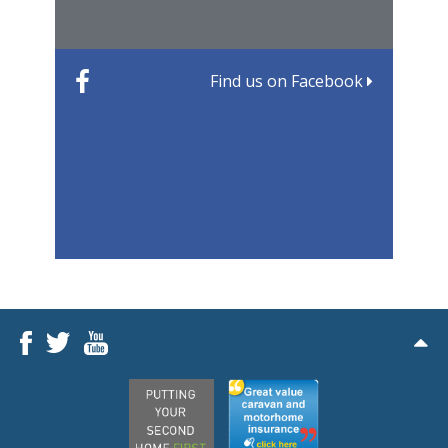
Find us on Facebook