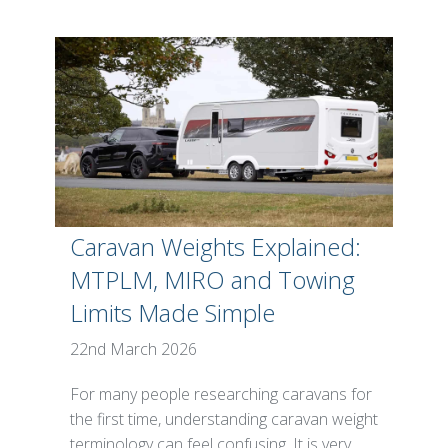
Caravan Weights Explained:
MTPLM, MIRO and Towing
Limits Made Simple
22nd March 2026
For many people researching caravans for
the first time, understanding caravan weight
terminology can feel confusing. It is very