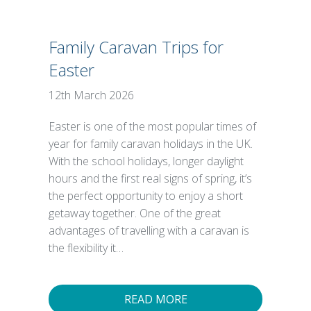
Family Caravan Trips for
Easter
12th March 2026
Easter is one of the most popular times of
year for family caravan holidays in the UK.
With the school holidays, longer daylight
hours and the first real signs of spring, it’s
the perfect opportunity to enjoy a short
getaway together. One of the great
advantages of travelling with a caravan is
the flexibility it…
READ MORE