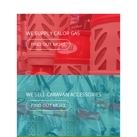
WE SUPPLY CALOR GAS
FIND OUT MORE
WE SELL CARAVAN ACCESSORIES
FIND OUT MORE