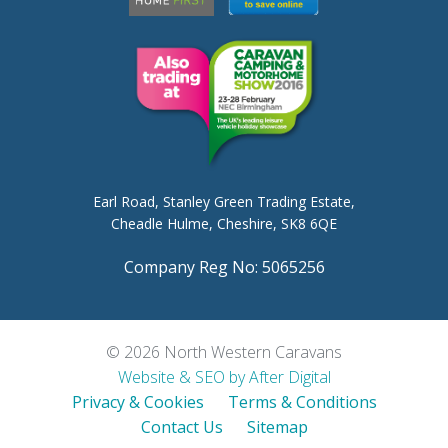
Earl Road,
Stanley Green Trading Estate,
Cheadle Hulme,
Cheshire, SK8 6QE
Company Reg No: 5065256
© 2026 North Western Caravans
Website & SEO by After Digital
Privacy & Cookies
Terms & Conditions
Contact Us
Sitemap