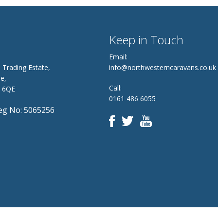
Keep in Touch
Email:
 Trading Estate,
info@northwesterncaravans.co.uk
e,
Call:
8 6QE
0161 486 6055
g No: 5065256