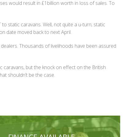
es would result in £1billion worth in loss of sales. To
o static caravans. Well, not quite a u-turn; static
on date moved back to next April.
an dealers. Thousands of livelihoods have been assured
ic caravans, but the knock on effect on the British
hat shouldn’t be the case.
FINANCE AVAILABLE