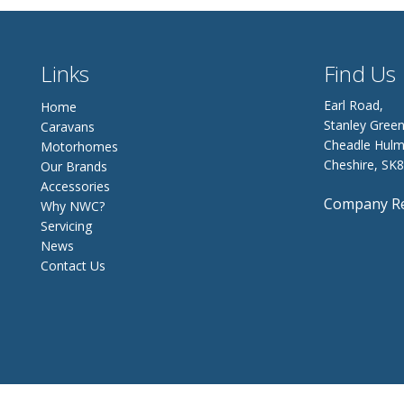
Links
Find Us
Earl Road,
Home
Stanley Green
Caravans
Cheadle Hulm
Motorhomes
Cheshire, SK
Our Brands
Accessories
Company Re
Why NWC?
Servicing
News
Contact Us