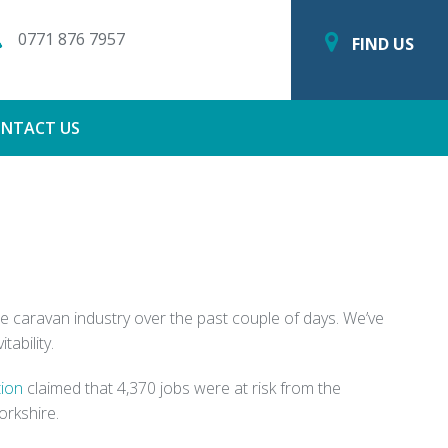
0771 876 7957
FIND US
NTACT US
the caravan industry over the past couple of days. We’ve
ability.
tion
claimed that 4,370 jobs were at risk from the
orkshire.