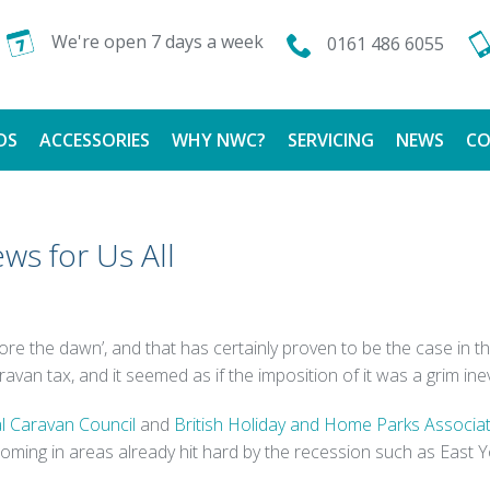
We're open 7 days a week
0161 486 6055
DS
ACCESSORIES
WHY NWC?
SERVICING
NEWS
CO
CALOR GAS
FINANCE AVAILABLE
ws for Us All
TESTIMONIALS
fore the dawn’, and that has certainly proven to be the case in 
 tax, and it seemed as if the imposition of it was a grim inevit
l Caravan Council
and
British Holiday and Home Parks Associa
coming in areas already hit hard by the recession such as East Y