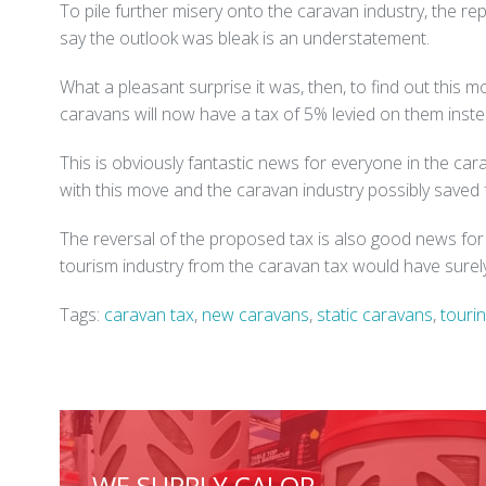
To pile further misery onto the caravan industry, the re
say the outlook was bleak is an understatement.
What a pleasant surprise it was, then, to find out this m
caravans will now have a tax of 5% levied on them inste
This is obviously fantastic news for everyone in the ca
with this move and the caravan industry possibly saved 
The reversal of the proposed tax is also good news fo
tourism industry from the caravan tax would have surel
Tags:
caravan tax
,
new caravans
,
static caravans
,
touri
WE SUPPLY CALOR