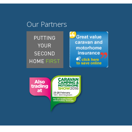
Our Partners