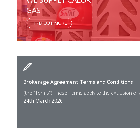
GAS
FIND OUT MORE
Brokerage Agreement Terms and Conditions
(the “Terms”) These Terms apply to the exclusion of
24th March 2026