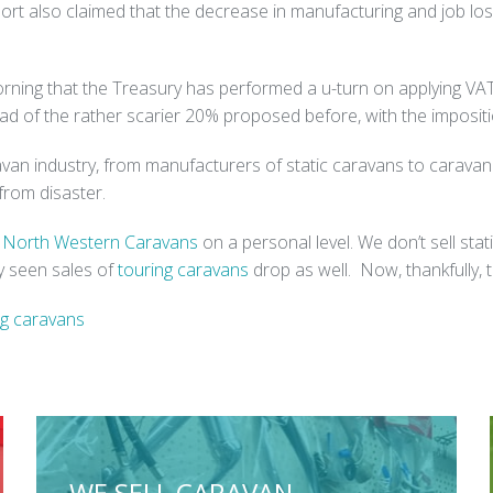
port also claimed that the decrease in manufacturing and job loss
orning that the Treasury has performed a u-turn on applying VAT t
ad of the rather scarier 20% proposed before, with the impositi
ravan industry, from manufacturers of static caravans to carav
from disaster.
r
North Western Caravans
on a personal level. We don’t sell stat
y seen sales of
touring caravans
drop as well. Now, thankfully, t
ng caravans
WE SELL CARAVAN