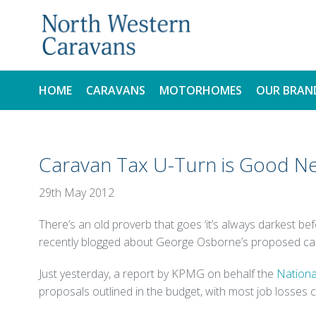
HOME
CARAVANS
MOTORHOMES
OUR BRAN
NEW
NEW
Caravan Tax U-Turn is Good Ne
USED
USED
29th May 2012
There’s an old proverb that goes ‘it’s always darkest be
recently blogged about George Osborne’s proposed caravan
Just yesterday, a report by KPMG on behalf the
Nationa
proposals outlined in the budget, with most job losses 