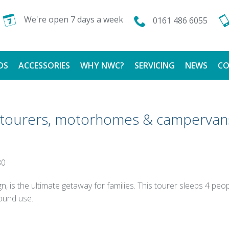
We're open 7 days a week
0161 486 6055
DS
ACCESSORIES
WHY NWC?
SERVICING
NEWS
CO
CALOR GAS
FINANCE AVAILABLE
g tourers, motorhomes & campervan
TESTIMONIALS
80
n, is the ultimate getaway for families. This tourer sleeps 4 pe
ound use.