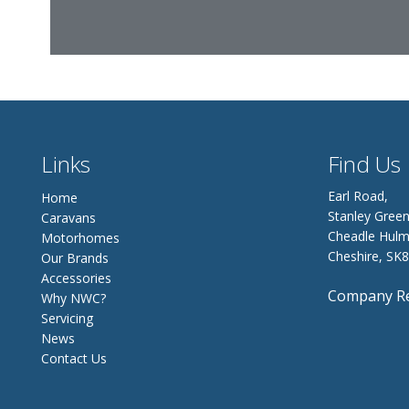
Links
Find Us
Earl Road,
Home
Stanley Green
Caravans
Cheadle Hulm
Motorhomes
Cheshire, SK
Our Brands
Accessories
Company Re
Why NWC?
Servicing
News
Contact Us