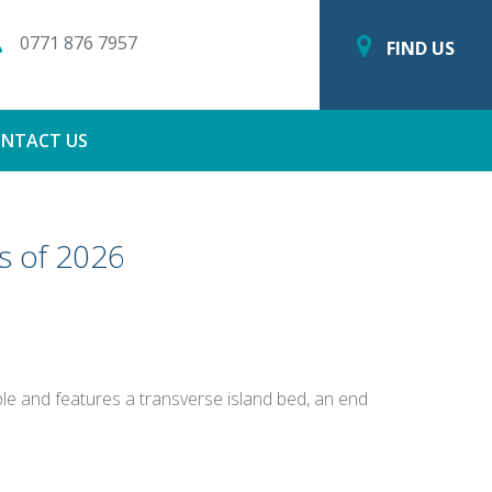
0771 876 7957
FIND US
NTACT US
s of 2026
ople and features a transverse island bed, an end