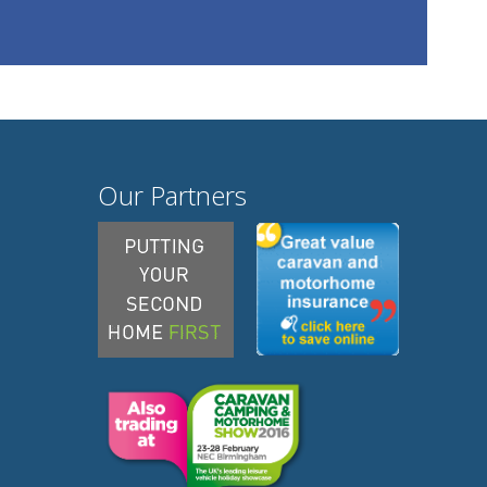
Our Partners