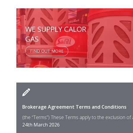
WE SUPPLY CALOR
GAS
FIND OUT MORE
Brokerage Agreement Terms and Conditions
(the “Terms”) These Terms apply to the exclusion of
24th March 2026