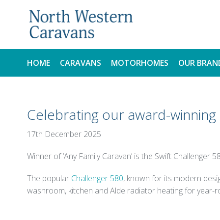
HOME
CARAVANS
MOTORHOMES
OUR BRAN
NEW
NEW
Celebrating our award-winnin
USED
USED
17th December 2025
Winner of ‘Any Family Caravan’ is the Swift Challenger 5
The popular
Challenger 580
, known for its modern desig
washroom, kitchen and Alde radiator heating for year-r