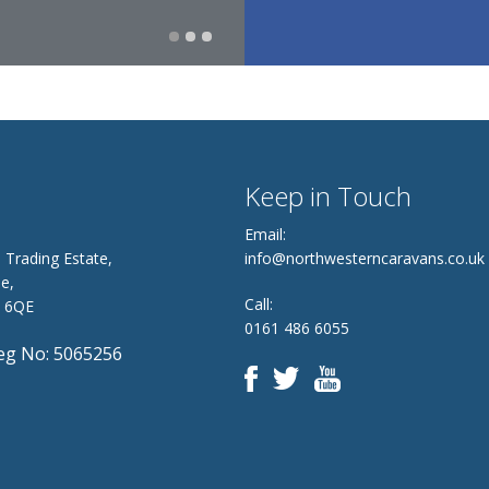
Keep in Touch
Email:
 Trading Estate,
info@northwesterncaravans.co.uk
e,
Call:
8 6QE
0161 486 6055
g No: 5065256