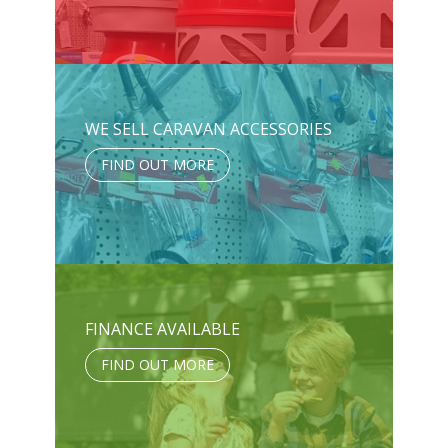
WE SELL CARAVAN ACCESSORIES
FIND OUT MORE
FINANCE AVAILABLE
FIND OUT MORE