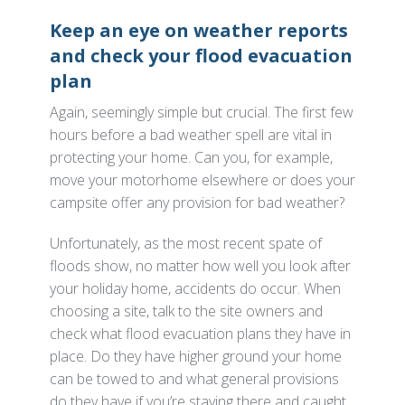
Keep an eye on weather reports
and check your flood evacuation
plan
Again, seemingly simple but crucial. The first few
hours before a bad weather spell are vital in
protecting your home. Can you, for example,
move your motorhome elsewhere or does your
campsite offer any provision for bad weather?
Unfortunately, as the most recent spate of
floods show, no matter how well you look after
your holiday home, accidents do occur. When
choosing a site, talk to the site owners and
check what flood evacuation plans they have in
place. Do they have higher ground your home
can be towed to and what general provisions
do they have if you’re staying there and caught