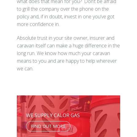
what does that mean for you? Don’t be afraid
to grill the company over the phone on the
policy and, if in doubt, invest in one you’ve got
more confidence in.
Absolute trust in your site owner, insurer and
caravan itself can make a huge difference in the
long run. We know how much your caravan
means to you and are happy to help wherever
we can.
WE SUPPLY CALOR GAS
FIND OUT MORE