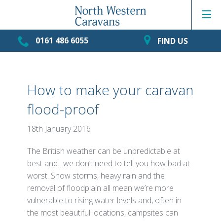
0161 486 6055
FIND US
How to make your caravan
flood-proof
18th January 2016
The British weather can be unpredictable at
best and…we don’t need to tell you how bad at
worst. Snow storms, heavy rain and the
removal of floodplain all mean we’re more
vulnerable to rising water levels and, often in
the most beautiful locations, campsites can