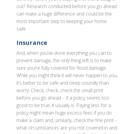
out? Research conducted before you go ahead
can make a huge difference and could be the
most important step to keeping your home
safe.
Insurance
And, when you’ve done everything you can to
prevent damage, the only thing left is to make
sure you’re fully covered for flood damage.
While you might think it will never happen to you,
it’s better to be safe and sleep soundly than
worry. Check, check, check the small print
before you go ahead – if a policy seems too
good to be true, it usually is. Paying less for a
policy might mean huge excess fees if you do
make a claim and, similarly, check the fine print –
what circumstances are you not covered in and