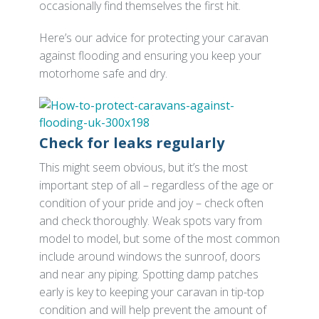
occasionally find themselves the first hit.
Here’s our advice for protecting your caravan
against flooding and ensuring you keep your
motorhome safe and dry.
Check for leaks regularly
This might seem obvious, but it’s the most
important step of all – regardless of the age or
condition of your pride and joy – check often
and check thoroughly. Weak spots vary from
model to model, but some of the most common
include around windows the sunroof, doors
and near any piping. Spotting damp patches
early is key to keeping your caravan in tip-top
condition and will help prevent the amount of