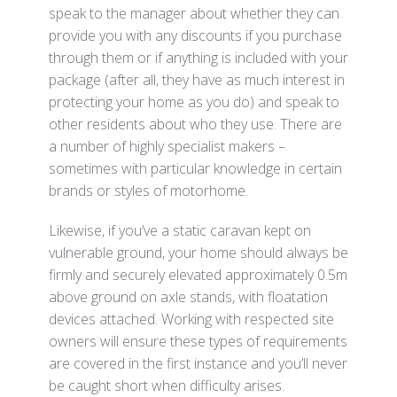
speak to the manager about whether they can
provide you with any discounts if you purchase
through them or if anything is included with your
package (after all, they have as much interest in
protecting your home as you do) and speak to
other residents about who they use. There are
a number of highly specialist makers –
sometimes with particular knowledge in certain
brands or styles of motorhome.
Likewise, if you’ve a static caravan kept on
vulnerable ground, your home should always be
firmly and securely elevated approximately 0.5m
above ground on axle stands, with floatation
devices attached. Working with respected site
owners will ensure these types of requirements
are covered in the first instance and you’ll never
be caught short when difficulty arises.