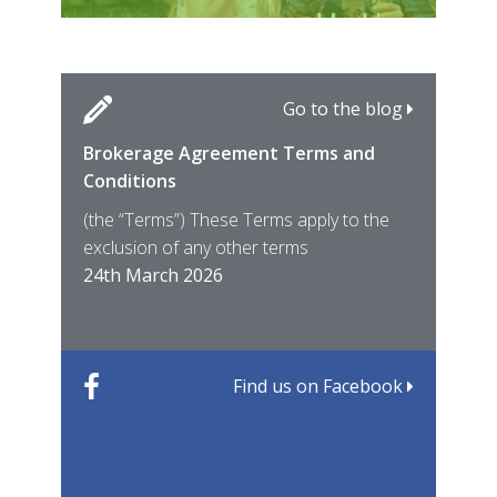
Go to the blog
Brokerage Agreement Terms and
Cara
Fami
Conditions
MIRO
East
(the “Terms”) These Terms apply to the
For 
of ye
exclusion of any other terms
for t
12th
24th March 2026
22nd
Find us on Facebook