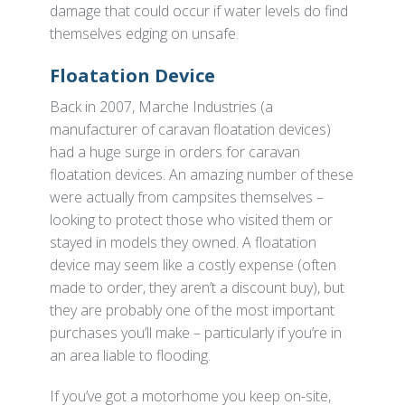
damage that could occur if water levels do find
themselves edging on unsafe.
Floatation Device
Back in 2007, Marche Industries (a
manufacturer of caravan floatation devices)
had a huge surge in orders for caravan
floatation devices. An amazing number of these
were actually from campsites themselves –
looking to protect those who visited them or
stayed in models they owned. A floatation
device may seem like a costly expense (often
made to order, they aren’t a discount buy), but
they are probably one of the most important
purchases you’ll make – particularly if you’re in
an area liable to flooding.
If you’ve got a motorhome you keep on-site,