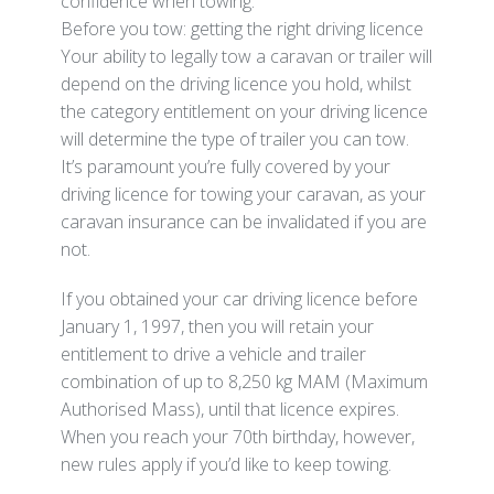
confidence when towing.
Before you tow: getting the right driving licence
Your ability to legally tow a caravan or trailer will
depend on the driving licence you hold, whilst
the category entitlement on your driving licence
will determine the type of trailer you can tow.
It’s paramount you’re fully covered by your
driving licence for towing your caravan, as your
caravan insurance can be invalidated if you are
not.
If you obtained your car driving licence before
January 1, 1997, then you will retain your
entitlement to drive a vehicle and trailer
combination of up to 8,250 kg MAM (Maximum
Authorised Mass), until that licence expires.
When you reach your 70th birthday, however,
new rules apply if you’d like to keep towing.