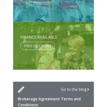
FINANCE AVAILABLE
FIND OUT MORE
Go to the blog
Brokerage Agreement Terms and
Cara
Fami
Conditions
MIRO