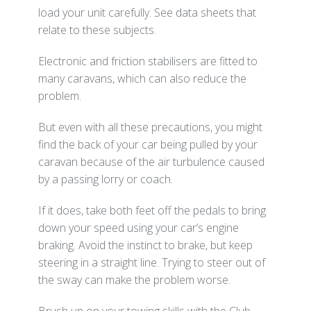
load your unit carefully. See data sheets that
relate to these subjects.
Electronic and friction stabilisers are fitted to
many caravans, which can also reduce the
problem.
But even with all these precautions, you might
find the back of your car being pulled by your
caravan because of the air turbulence caused
by a passing lorry or coach.
If it does, take both feet off the pedals to bring
down your speed using your car’s engine
braking. Avoid the instinct to brake, but keep
steering in a straight line. Trying to steer out of
the sway can make the problem worse.