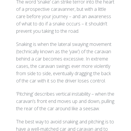
The word ‘snake’ can strike terror into the heart
of a prospective caravanner, but with a little
care before your journey – and an awareness
of what to do if a snake occurs – it shouldn’t
prevent you taking to the road.
Snaking is when the lateral swaying movement
(technically known as the ‘yaw’) of the caravan
behind a car becomes excessive. In extreme
cases, the caravan swings ever more violently
from side to side, eventually dragging the back
of the car with it so the driver loses control.
‘Pitching’ describes vertical instability – when the
caravan’s front end moves up and down, pulling
the rear of the car around like a seesaw.
The best way to avoid snaking and pitching is to
have a well-matched car and caravan and to