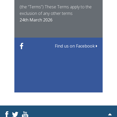
East
(the “Terms”) These Terms apply to the
For 
of ye
exclusion of any other terms
for t
12th
24th March 2026
22nd
Find us on Facebook