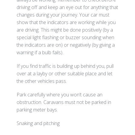
driving off and keep an eye out for anything that
changes during your journey. Your car must
show that the indicators are working while you
are driving. This might be done positively (by a
special light flashing or buzzer sounding when
the indicators are on) or negatively (by giving a
warning if a bulb fails).
If you find traffic is building up behind you, pull
over at a layby or other suitable place and let
the other vehicles pass.
Park carefully where you won’t cause an
obstruction. Caravans must not be parked in
parking meter bays.
Snaking and pitching