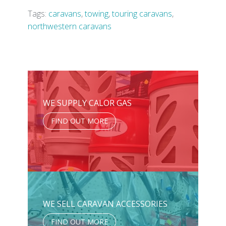
Tags:
caravans
,
towing
,
touring caravans
,
northwestern caravans
WE SUPPLY CALOR GAS
FIND OUT MORE
WE SELL CARAVAN ACCESSORIES
FIND OUT MORE