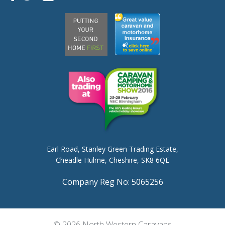
Earl Road,
Stanley Green Trading Estate,
Cheadle Hulme,
Cheshire, SK8 6QE
Company Reg No: 5065256
© 2026 North Western Caravans