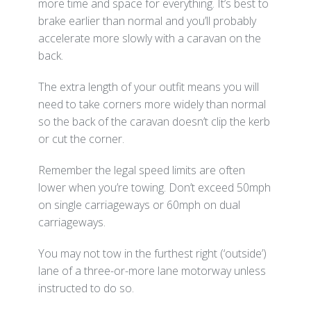
more time and space for everything. It’s best to
brake earlier than normal and you’ll probably
accelerate more slowly with a caravan on the
back.
The extra length of your outfit means you will
need to take corners more widely than normal
so the back of the caravan doesn’t clip the kerb
or cut the corner.
Remember the legal speed limits are often
lower when you’re towing. Don’t exceed 50mph
on single carriageways or 60mph on dual
carriageways.
You may not tow in the furthest right (‘outside’)
lane of a three-or-more lane motorway unless
instructed to do so.