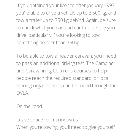
If you obtained your licence after January 1997,
you’re able to drive a vehicle up to 3,500 kg, and
tow a trailer up to 750 kg behind. Again, be sure
to check what you can and can’t do before you
drive, particularly if you’re looking to tow
something heavier than 750kg.
To be able to tow a heavier caravan, you’ll need
to pass an additional driving test. The Camping
and Caravanning Club runs courses to help
people reach the required standard, or local
training organisations can be found through the
DVLA.
On the road
Leave space for manoeuvres
When you’re towing, you’ll need to give yourself