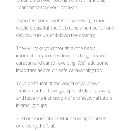
Brush up on your towing skills with the Club
Learning to tow your caravan
If you feel some professional towing tuition
would be useful, the Club runs a number of one
day courses up and down the country.
They will take you through all the basic
information you need from hitching up your
caravan and car to reversing. We’ll add some
important advice on safe caravanning too.
You’ll be taught at the wheel of your own
familiar car but towing a special Club caravan,
and have the instruction of professional tutors
in small groups.
Find out more about Manoeuvring Courses
offered by the Club.