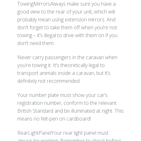
TowingMirrorsAlways make sure you have a
good view to the rear of your unit, which will
probably mean using extension mirrors. And
don’t forget to take them off when you’re not
towing – it’s illegal to drive with them on if you
don’t need them.
Never carry passengers in the caravan when
you’re towing it. It’s theoretically legal to
transport animals inside a caravan, but it’s
definitely not recommended.
Your number plate must show your car’s
registration number, conform to the relevant
British Standard and be illuminated at night. This
means no felt-pen on cardboard!
RearLightPanelYour rear light panel must
always be working. Remember to check before