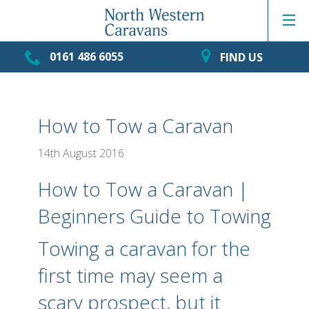
0161 486 6055
FIND US
How to Tow a Caravan
14th August 2016
How to Tow a Caravan |
Beginners Guide to Towing
Towing a caravan for the
first time may seem a
scary prospect, but it