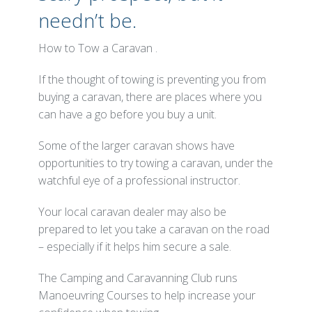
needn’t be.
How to Tow a Caravan .
If the thought of towing is preventing you from
buying a caravan, there are places where you
can have a go before you buy a unit.
Some of the larger caravan shows have
opportunities to try towing a caravan, under the
watchful eye of a professional instructor.
Your local caravan dealer may also be
prepared to let you take a caravan on the road
– especially if it helps him secure a sale.
The Camping and Caravanning Club runs
Manoeuvring Courses to help increase your