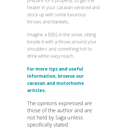
prepare for it properly, so get the
heater in your caravan serviced and
stock up with some luxurious
throws and blankets.
Imagine a BBQ in the snow, sitting
beside it with a throw around your
shoulders and something hot to
drink within easy reach…
For more tips and useful
information, browse our
caravan and motorhome
articles.
The opinions expressed are
those of the author and are
not held by Saga unless
specifically stated.