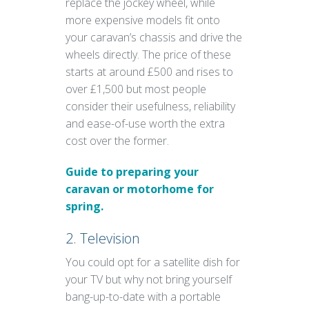
replace the jockey wheel, while
more expensive models fit onto
your caravan’s chassis and drive the
wheels directly. The price of these
starts at around £500 and rises to
over £1,500 but most people
consider their usefulness, reliability
and ease-of-use worth the extra
cost over the former.
Guide to preparing your
caravan or motorhome for
spring.
2. Television
You could opt for a satellite dish for
your TV but why not bring yourself
bang-up-to-date with a portable