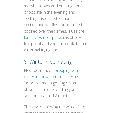
marshmallows and drinking hot
chocolate in the evening and
nothing tastes better than
homemade waffles for breakfast
cooked over the flames. I use the
Jamie Oliver recipe
as it is utterly
foolproof and you can cook them in
a normal frying pan.
6. Winter hibernating
No, I don’t mean
prepping your
caravan for winter
and staying
indoors, I mean getting out and
about in it and extending your
season to a full 12 months!
The key to enjoying the winter is to