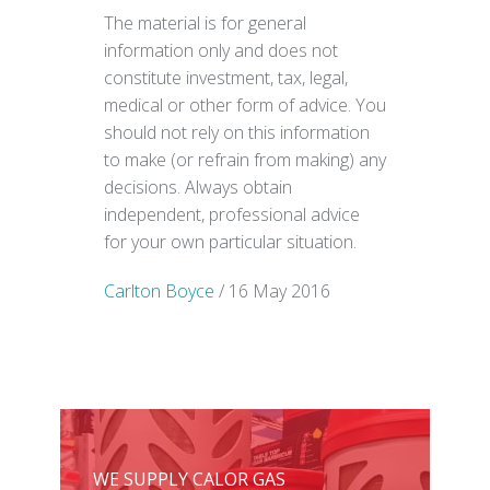
The material is for general
information only and does not
constitute investment, tax, legal,
medical or other form of advice. You
should not rely on this information
to make (or refrain from making) any
decisions. Always obtain
independent, professional advice
for your own particular situation.
Carlton Boyce
/ 16 May 2016
WE SUPPLY CALOR GAS