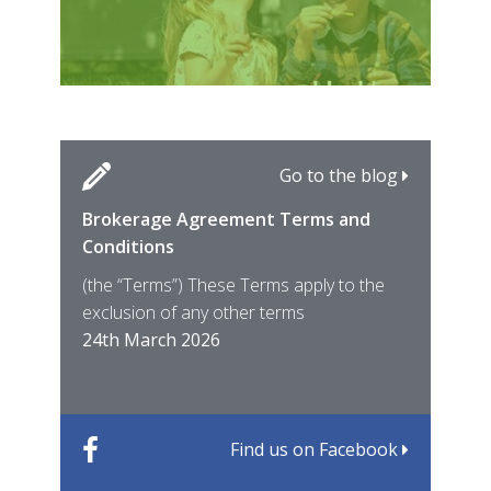
Go to the blog
Brokerage Agreement Terms and
Cara
Fami
Conditions
MIRO
East
(the “Terms”) These Terms apply to the
For 
of ye
exclusion of any other terms
for t
12th
24th March 2026
22nd
Find us on Facebook