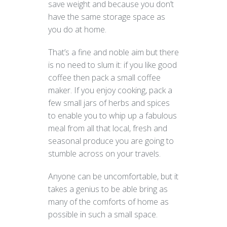
save weight and because you don’t
have the same storage space as
you do at home.
That’s a fine and noble aim but there
is no need to slum it: if you like good
coffee then pack a small coffee
maker. If you enjoy cooking, pack a
few small jars of herbs and spices
to enable you to whip up a fabulous
meal from all that local, fresh and
seasonal produce you are going to
stumble across on your travels.
Anyone can be uncomfortable, but it
takes a genius to be able bring as
many of the comforts of home as
possible in such a small space.