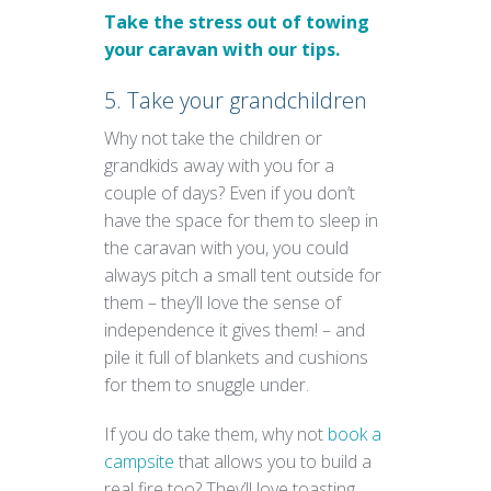
Take the stress out of towing
your caravan with our tips.
5. Take your grandchildren
Why not take the children or
grandkids away with you for a
couple of days? Even if you don’t
have the space for them to sleep in
the caravan with you, you could
always pitch a small tent outside for
them – they’ll love the sense of
independence it gives them! – and
pile it full of blankets and cushions
for them to snuggle under.
If you do take them, why not
book a
campsite
that allows you to build a
real fire too? They’ll love toasting