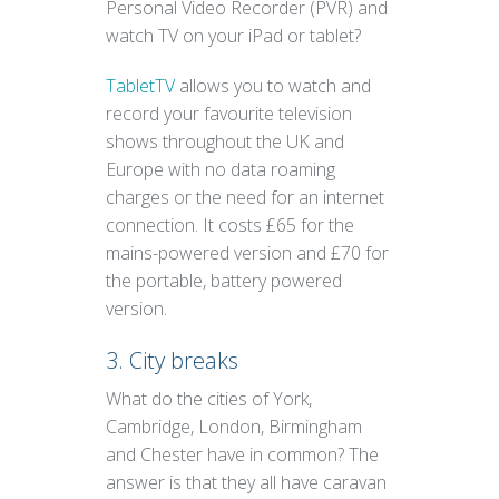
Personal Video Recorder (PVR) and
watch TV on your iPad or tablet?
TabletTV
allows you to watch and
record your favourite television
shows throughout the UK and
Europe with no data roaming
charges or the need for an internet
connection. It costs £65 for the
mains-powered version and £70 for
the portable, battery powered
version.
3. City breaks
What do the cities of York,
Cambridge, London, Birmingham
and Chester have in common? The
answer is that they all have caravan