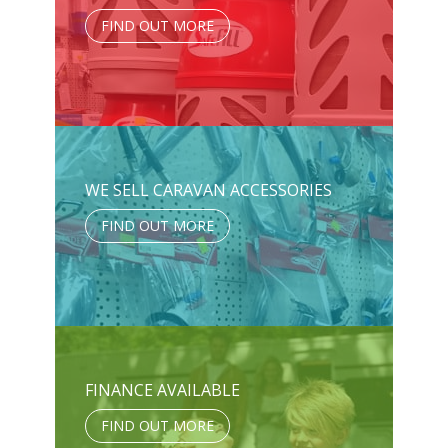
FIND OUT MORE
WE SELL CARAVAN ACCESSORIES
FIND OUT MORE
FINANCE AVAILABLE
FIND OUT MORE