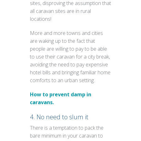
sites, disproving the assumption that
all caravan sites are in rural
locations!
More and more towns and cities
are waking up to the fact that
people are willing to pay to be able
to use their caravan for a city break,
avoiding the need to pay expensive
hotel bills and bringing familiar home
comforts to an urban setting.
How to prevent damp in
caravans.
4. No need to slum it
There is a temptation to pack the
bare minimum in your caravan to