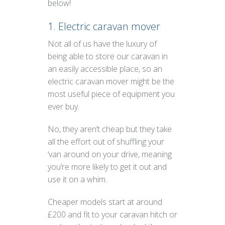
below!
1. Electric caravan mover
Not all of us have the luxury of
being able to store our caravan in
an easily accessible place, so an
electric caravan mover might be the
most useful piece of equipment you
ever buy.
No, they aren’t cheap but they take
all the effort out of shuffling your
‘van around on your drive, meaning
you’re more likely to get it out and
use it on a whim.
Cheaper models start at around
£200 and fit to your caravan hitch or