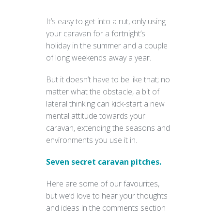
It’s easy to get into a rut, only using
your caravan for a fortnight’s
holiday in the summer and a couple
of long weekends away a year.
But it doesn’t have to be like that; no
matter what the obstacle, a bit of
lateral thinking can kick-start a new
mental attitude towards your
caravan, extending the seasons and
environments you use it in.
Seven secret caravan pitches.
Here are some of our favourites,
but we’d love to hear your thoughts
and ideas in the comments section