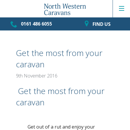
0161 486 6055
FIND US
Get the most from your
caravan
9th November 2016
Get the most from your
caravan
Get out of a rut and enjoy your