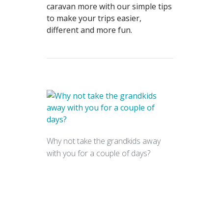
caravan more with our simple tips
to make your trips easier,
different and more fun.
Why not take the grandkids away
with you for a couple of days?