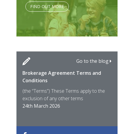
FIND OUT MORE
Go to the blog
Brokerage Agreement Terms and
Cara
Fami
Conditions
MIRO
East
(the “Terms”) These Terms apply to the
For 
of ye
exclusion of any other terms
for t
12th
24th March 2026
22nd