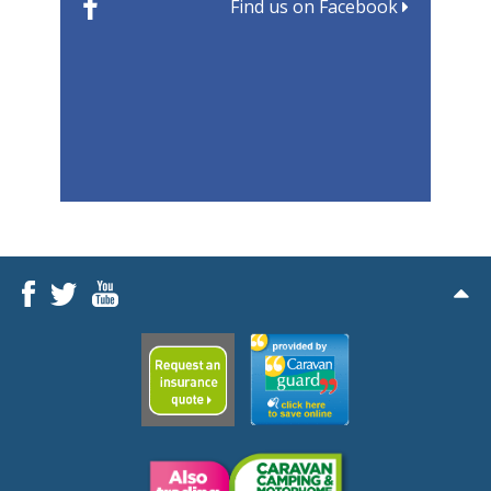
Find us on Facebook