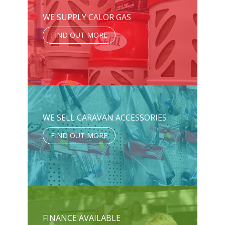
WE SUPPLY CALOR GAS
FIND OUT MORE
WE SELL CARAVAN ACCESSORIES
FIND OUT MORE
FINANCE AVAILABLE