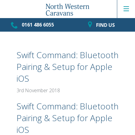
0161 486 6055
FIND US
Swift Command: Bluetooth
Pairing & Setup for Apple
iOS
3rd November 2018
Swift Command: Bluetooth
Pairing & Setup for Apple
iOS