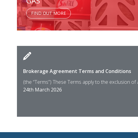
GAS
FIND OUT MORE
Brokerage Agreement Terms and Conditions
(the “Terms”) These Terms apply to the exclusion of
24th March 2026