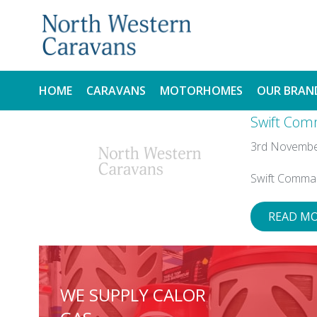
HOME
CARAVANS
MOTORHOMES
OUR BRAN
Swift Com
NEW
NEW
3rd Novembe
USED
USED
Swift Comma
READ M
WE SUPPLY CALOR