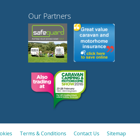
Our Partners
ookies
Terms & Conditions
Contact Us
Sitemap