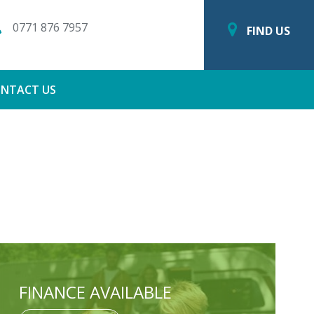
0771 876 7957
FIND US
NTACT US
FINANCE AVAILABLE