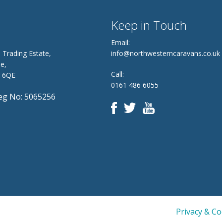
Keep in Touch
Email:
 Trading Estate,
info@northwesterncaravans.co.uk
e,
Call:
8 6QE
0161 486 6055
g No: 5065256
Privacy & C