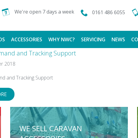
We're open 7 days a week
0161 486 6055
DS
ACCESSORIES
WHY NWC?
SERVICING
NEWS
CO
mand and Tracking Support
CALOR GAS
FINANCE AVAILABLE
r 2018
TESTIMONIALS
nd and Tracking Support
ORE
WE SELL CARAVAN