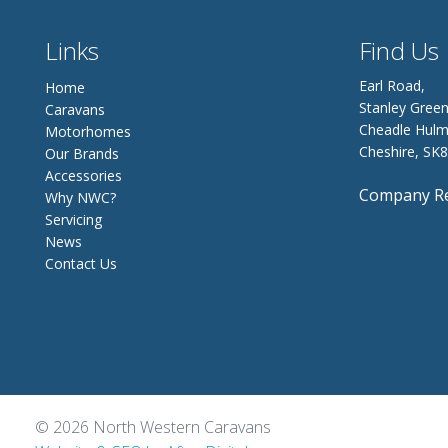
Links
Find Us
Earl Road,
Home
Stanley Green
Caravans
Cheadle Hulm
Motorhomes
Cheshire, SK
Our Brands
Accessories
Company Re
Why NWC?
Servicing
News
Contact Us
© 2026 North Western Caravans