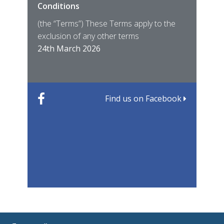
Conditions
MIRO
East
(the “Terms”) These Terms apply to the
For 
of ye
exclusion of any other terms
for t
12th
24th March 2026
22nd
Find us on Facebook