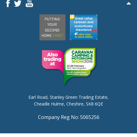
Earl Road,
Stanley Green Trading Estate,
Cheadle Hulme,
Cheshire, SK8 6QE
Company Reg No: 5065256