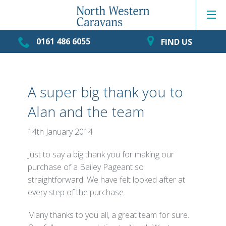
0161 486 6055
FIND US
A super big thank you to
Alan and the team
14th January 2014
Just to say a big thank you for making our
purchase of a Bailey Pageant so
straightforward. We have felt looked after at
every step of the purchase.
Many thanks to you all, a great team for sure.