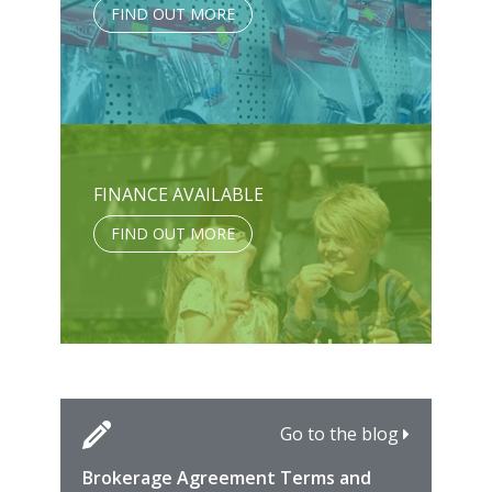
FIND OUT MORE
FINANCE AVAILABLE
FIND OUT MORE
Go to the blog
Brokerage Agreement Terms and
Cara
Fami