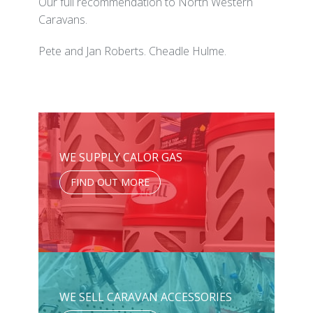
Our full recommendation to North Western
Caravans.
Pete and Jan Roberts. Cheadle Hulme.
WE SUPPLY CALOR GAS
FIND OUT MORE
WE SELL CARAVAN ACCESSORIES