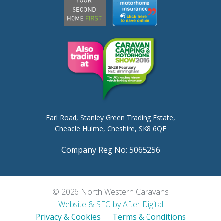
Earl Road,
Stanley Green Trading Estate,
Cheadle Hulme,
Cheshire, SK8 6QE
Company Reg No: 5065256
© 2026 North Western Caravans
Website & SEO by After Digital
Privacy & Cookies
Terms & Conditions