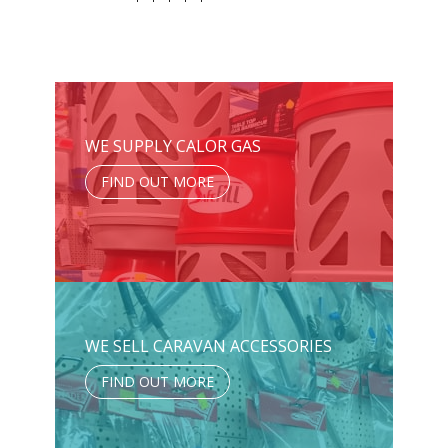
WE SUPPLY CALOR GAS
FIND OUT MORE
WE SELL CARAVAN ACCESSORIES
FIND OUT MORE