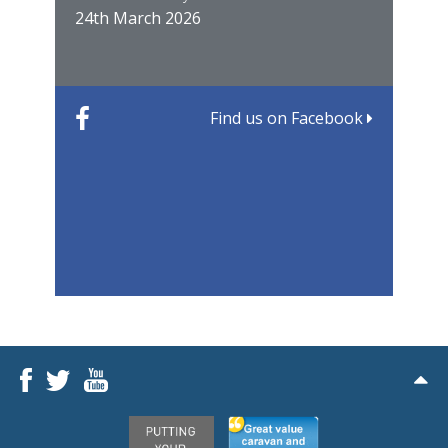
24th March 2026
22nd
Find us on Facebook