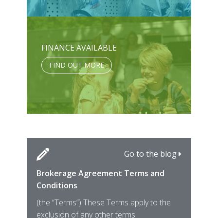
FINANCE AVAILABLE
FIND OUT MORE
Go to the blog
Brokerage Agreement Terms and
Cara
Fami
Conditions
MIRO
East
(the “Terms”) These Terms apply to the
For 
of ye
exclusion of any other terms
for t
12th