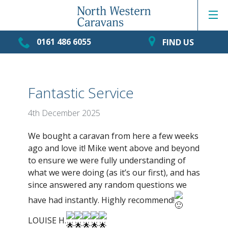
0161 486 6055
FIND US
Fantastic Service
4th December 2025
We bought a caravan from here a few weeks
ago and love it! Mike went above and beyond
to ensure we were fully understanding of
what we were doing (as it’s our first), and has
since answered any random questions we
have had instantly. Highly recommend!
LOUISE H.