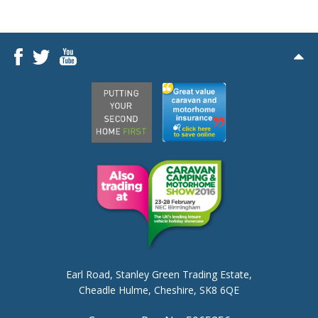
Earl Road,
Stanley Green Trading Estate,
Cheadle Hulme,
Cheshire, SK8 6QE