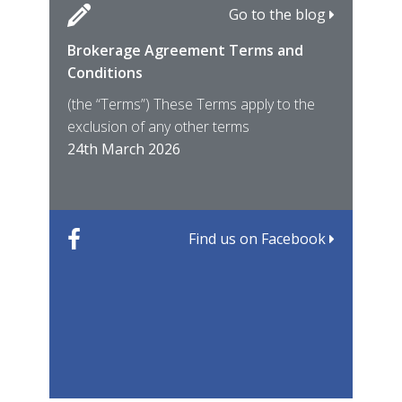
Go to the blog
Brokerage Agreement Terms and
Cara
Fami
Conditions
MIRO
East
(the “Terms”) These Terms apply to the
For 
of ye
exclusion of any other terms
for t
12th
24th March 2026
22nd
Find us on Facebook