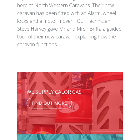
here at North Western Caravans. Their new
caravan has been fitted with an Alarm, wheel
locks and a motor mover. . Our Technician
Steve Harvey gave Mr and Mrs Briffa a guided
tour of their new caravan explaining how the
caravan functions.
WE SUPPLY CALOR GAS
FIND OUT MORE