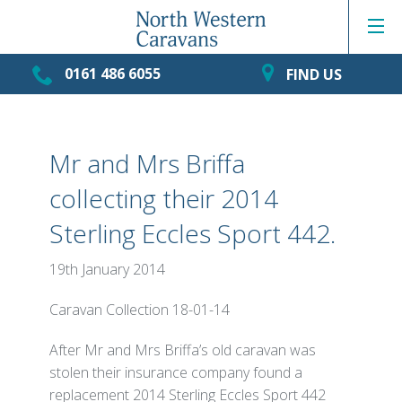
0161 486 6055
FIND US
Mr and Mrs Briffa
collecting their 2014
Sterling Eccles Sport 442.
19th January 2014
Caravan Collection 18-01-14
After Mr and Mrs Briffa’s old caravan was
stolen their insurance company found a
replacement 2014 Sterling Eccles Sport 442