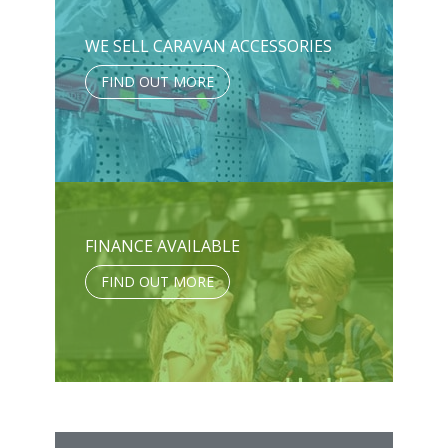
WE SELL CARAVAN ACCESSORIES
FIND OUT MORE
FINANCE AVAILABLE
FIND OUT MORE