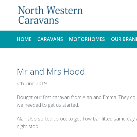
HOME
CARAVANS
MOTORHOMES
OUR BRAN
NEW
NEW
Mr and Mrs Hood.
USED
USED
4th June 2019
Bought our first caravan from Alan and Emma. They cou
we needed to get us started.
Alan also sorted us out to get Tow bar fitted same day
night stop.