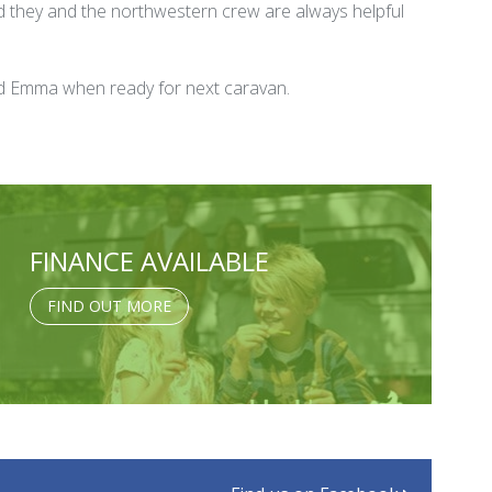
d they and the northwestern crew are always helpful
and Emma when ready for next caravan.
FINANCE AVAILABLE
FIND OUT MORE