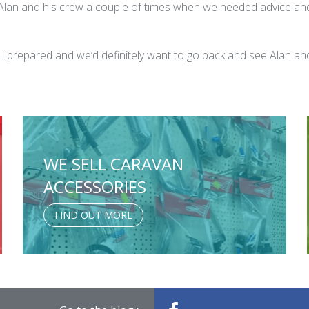
l Alan and his crew a couple of times when we needed advice an
ll prepared and we’d definitely want to go back and see Alan 
WE SELL CARAVAN
ACCESSORIES
FIND OUT MORE