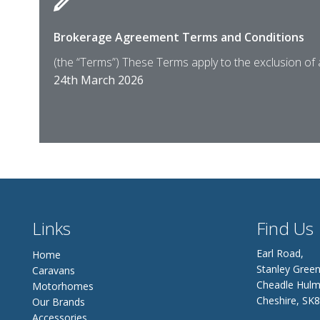
Brokerage Agreement Terms and Conditions
(the “Terms”) These Terms apply to the exclusion of
24th March 2026
Links
Find Us
Earl Road,
Home
Stanley Green
Caravans
Cheadle Hulm
Motorhomes
Cheshire, SK
Our Brands
Accessories