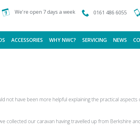
We're open 7 days a week
0161 486 6055
DS
ACCESSORIES
WHY NWC?
SERVICING
NEWS
CO
CALOR GAS
FINANCE AVAILABLE
TESTIMONIALS
ld not have been more helpful explaining the practical aspect
 we collected our caravan having travelled up from Berkshire a