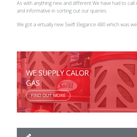
As with anything new and different We have had to cal
and informative in sorting out our queries.
We got a virtually new Swift Elegance 480 which was we
WE SUPPLY CALOR
GAS
FIND OUT MORE