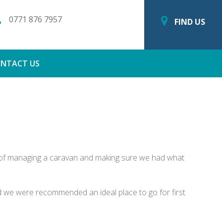
0771 876 7957
FIND US
NTACT US
s of managing a caravan and making sure we had what
nd we were recommended an ideal place to go for first