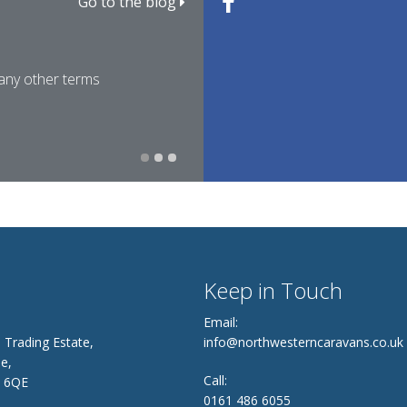
Go to the blog
Caravan Weights Explaine
Family Caravan Trips for E
 any other terms
For many people researching 
Easter is one of the most pop
22nd March 2026
12th March 2026
Keep in Touch
Email:
 Trading Estate,
info@northwesterncaravans.co.uk
e,
Call:
8 6QE
0161 486 6055