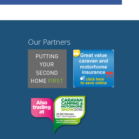
Our Partners