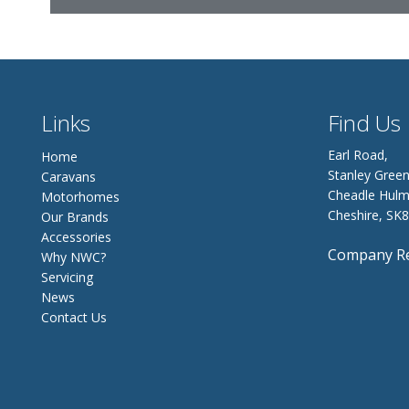
Links
Find Us
Earl Road,
Home
Stanley Green
Caravans
Cheadle Hulm
Motorhomes
Cheshire, SK
Our Brands
Accessories
Company Re
Why NWC?
Servicing
News
Contact Us