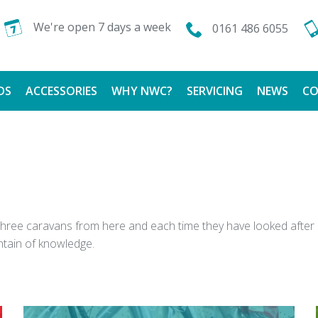
We're open 7 days a week
0161 486 6055
DS
ACCESSORIES
WHY NWC?
SERVICING
NEWS
CO
CALOR GAS
FINANCE AVAILABLE
TESTIMONIALS
ght three caravans from here and each time they have looked af
ntain of knowledge.