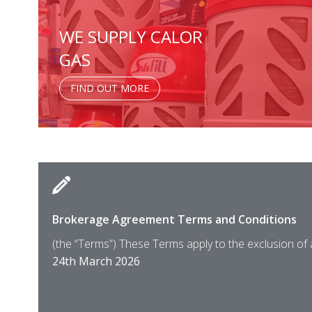
WE SUPPLY CALOR
GAS
FIND OUT MORE
Brokerage Agreement Terms and Conditions
(the “Terms”) These Terms apply to the exclusion of
24th March 2026