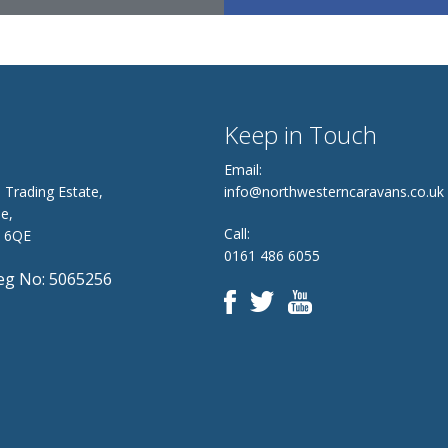
Keep in Touch
Email:
 Trading Estate,
info@northwesterncaravans.co.uk
e,
Call:
8 6QE
0161 486 6055
g No: 5065256