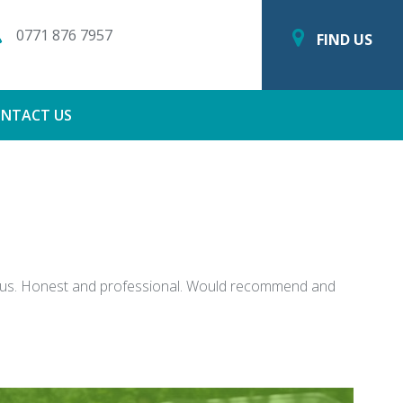
0771 876 7957
FIND US
NTACT US
ter us. Honest and professional. Would recommend and