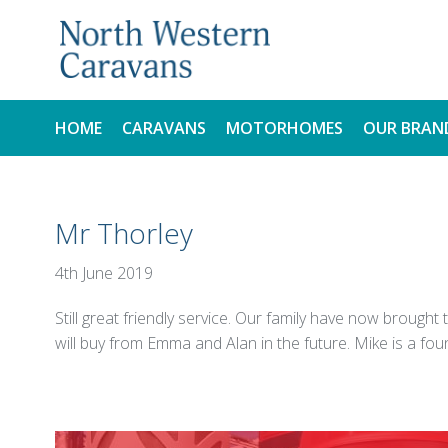
HOME
CARAVANS
MOTORHOMES
OUR BRAN
NEW
NEW
Mr Thorley
USED
USED
4th June 2019
Still great friendly service. Our family have now brou
will buy from Emma and Alan in the future. Mike is a fou