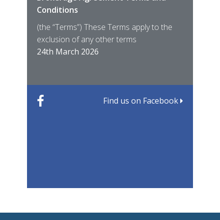
Conditions
MIRO
East
(the “Terms”) These Terms apply to the
For 
of ye
exclusion of any other terms
for t
12th
24th March 2026
22nd
Find us on Facebook