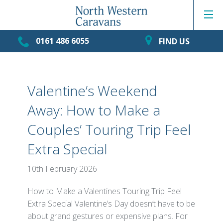
0161 486 6055
FIND US
Valentine’s Weekend
Away: How to Make a
Couples’ Touring Trip Feel
Extra Special
10th February 2026
How to Make a Valentines Touring Trip Feel
Extra Special Valentine’s Day doesn’t have to be
about grand gestures or expensive plans. For