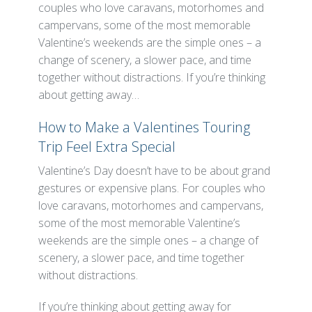
couples who love caravans, motorhomes and
campervans, some of the most memorable
Valentine’s weekends are the simple ones – a
change of scenery, a slower pace, and time
together without distractions. If you’re thinking
about getting away…
How to Make a Valentines Touring
Trip Feel Extra Special
Valentine’s Day doesn’t have to be about grand
gestures or expensive plans. For couples who
love caravans, motorhomes and campervans,
some of the most memorable Valentine’s
weekends are the simple ones – a change of
scenery, a slower pace, and time together
without distractions.
If you’re thinking about getting away for