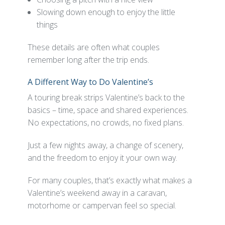
Slowing down enough to enjoy the little
things
These details are often what couples
remember long after the trip ends.
A Different Way to Do Valentine’s
A touring break strips Valentine’s back to the
basics – time, space and shared experiences.
No expectations, no crowds, no fixed plans.
Just a few nights away, a change of scenery,
and the freedom to enjoy it your own way.
For many couples, that’s exactly what makes a
Valentine’s weekend away in a caravan,
motorhome or campervan feel so special.