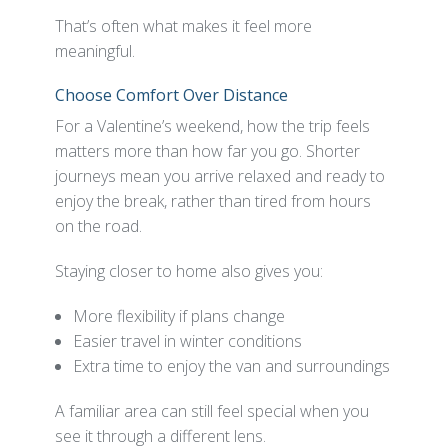
That’s often what makes it feel more
meaningful.
Choose Comfort Over Distance
For a Valentine’s weekend, how the trip feels
matters more than how far you go. Shorter
journeys mean you arrive relaxed and ready to
enjoy the break, rather than tired from hours
on the road.
Staying closer to home also gives you:
More flexibility if plans change
Easier travel in winter conditions
Extra time to enjoy the van and surroundings
A familiar area can still feel special when you
see it through a different lens.