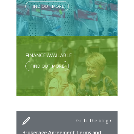
FIND OUT MORE
FINANCE AVAILABLE
FIND OUT MORE
Go to the blog
Brokerage Agreement Terms and
Cara
Fami