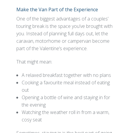
Make the Van Part of the Experience
One of the biggest advantages of a couples’
touring break is the space you’ve brought with
you. Instead of planning full days out, let the
caravan, motorhome or campervan become
part of the Valentine’s experience.
That might mean:
A relaxed breakfast together with no plans
Cooking a favourite meal instead of eating
out
Opening a bottle of wine and staying in for
the evening
Watching the weather roll in from a warm,
cosy seat