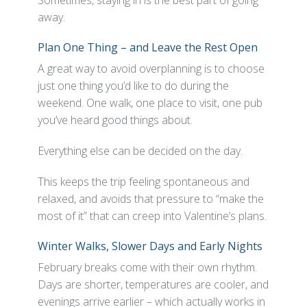
Sometimes, staying in is the best part of going
away.
Plan One Thing – and Leave the Rest Open
A great way to avoid overplanning is to choose
just one thing you’d like to do during the
weekend. One walk, one place to visit, one pub
you’ve heard good things about.
Everything else can be decided on the day.
This keeps the trip feeling spontaneous and
relaxed, and avoids that pressure to “make the
most of it” that can creep into Valentine’s plans.
Winter Walks, Slower Days and Early Nights
February breaks come with their own rhythm.
Days are shorter, temperatures are cooler, and
evenings arrive earlier – which actually works in