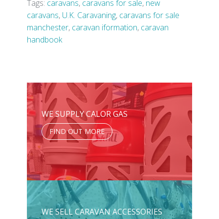
Tags:
caravans
,
caravans for sale
,
new
caravans
,
U.K. Caravaning
,
caravans for sale
manchester
,
caravan iformation
,
caravan
handbook
WE SUPPLY CALOR GAS
FIND OUT MORE
WE SELL CARAVAN ACCESSORIES