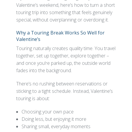
Valentine’s weekend, here’s how to turn a short
touring trip into something that feels genuinely
special, without overplanning or overdoing it.
Why a Touring Break Works So Well for
Valentine’s
Touring naturally creates quality time. You travel
together, set up together, explore together –
and once you’re parked up, the outside world
fades into the background.
There’s no rushing between reservations or
sticking to a tight schedule. Instead, Valentine’s
touring is about:
Choosing your own pace
Doing less, but enjoying it more
Sharing small, everyday moments