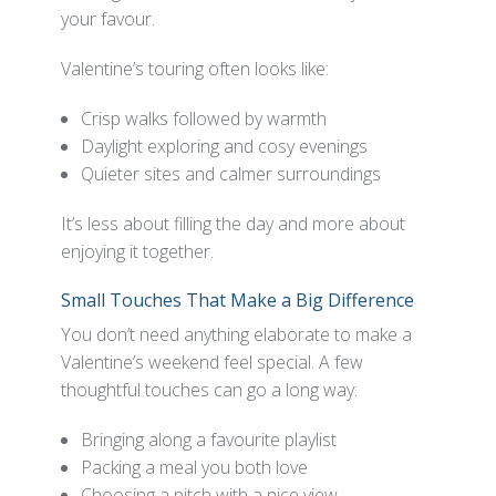
your favour.
Valentine’s touring often looks like:
Crisp walks followed by warmth
Daylight exploring and cosy evenings
Quieter sites and calmer surroundings
It’s less about filling the day and more about
enjoying it together.
Small Touches That Make a Big Difference
You don’t need anything elaborate to make a
Valentine’s weekend feel special. A few
thoughtful touches can go a long way:
Bringing along a favourite playlist
Packing a meal you both love
Choosing a pitch with a nice view