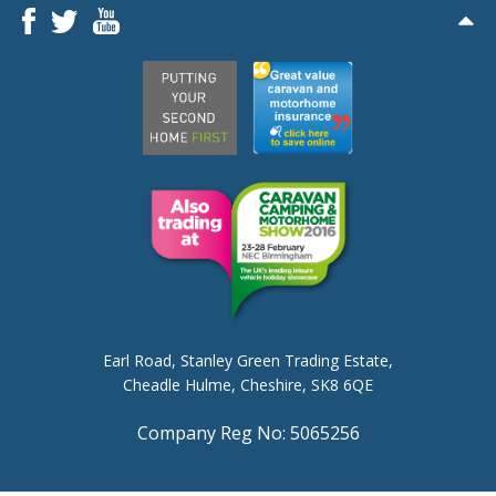
Earl Road,
Stanley Green Trading Estate,
Cheadle Hulme,
Cheshire, SK8 6QE
Company Reg No: 5065256