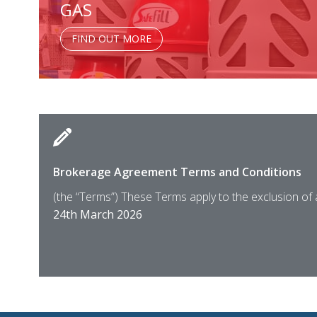
GAS
FIND OUT MORE
Brokerage Agreement Terms and Conditions
(the “Terms”) These Terms apply to the exclusion of
24th March 2026