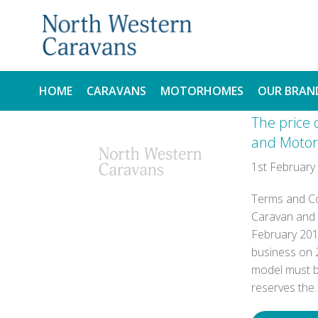
HOME
CARAVANS
MOTORHOMES
OUR BRAN
The price
NEW
NEW
and Moto
1st February
USED
USED
Terms and Co
Caravan and 
February 201
business on 
model must be
reserves the