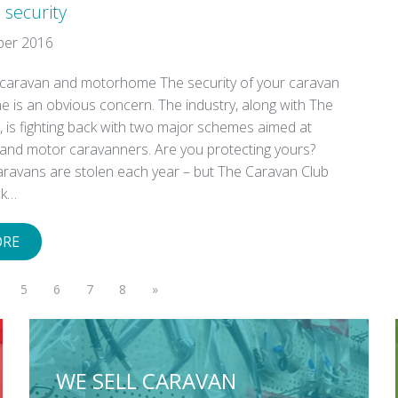
 security
ber 2016
 caravan and motorhome The security of your caravan
 is an obvious concern. The industry, along with The
 is fighting back with two major schemes aimed at
and motor caravanners. Are you protecting yours?
aravans are stolen each year – but The Caravan Club
ck…
ORE
5
6
7
8
»
WE SELL CARAVAN