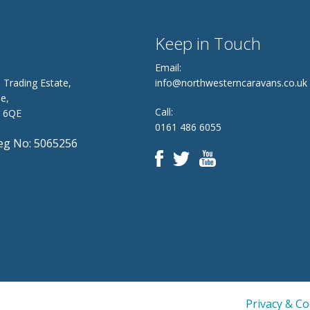
Keep in Touch
Email:
 Trading Estate,
info@northwesterncaravans.co.uk
e,
Call:
8 6QE
0161 486 6055
g No: 5065256
Privacy & C