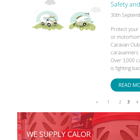
Safety and
30th Septem
Protect your
or motorhome
Caravan Club,
caravanners 
Over 3,000 c
is fighting ba
READ M
«
1
2
3
4
WE SUPPLY CALOR