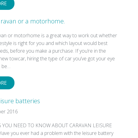
ORE
Caravan or a motorhome.
avan or motorhome is a great way to work out whether
ifestyle is right for you and which layout would best
ds, before you make a purchase. If you’re in the
new towcar, hiring the type of car you’ve got your eye
o be…
ORE
isure batteries
er 2016
 YOU NEED TO KNOW ABOUT CARAVAN LEISURE
ave you ever had a problem with the leisure battery