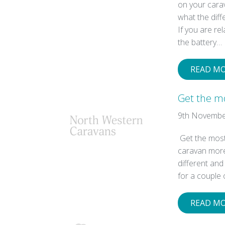
on your car
what the diff
If you are re
the battery…
READ M
Get the m
9th Novembe
Get the most
caravan more 
different an
for a couple 
READ M