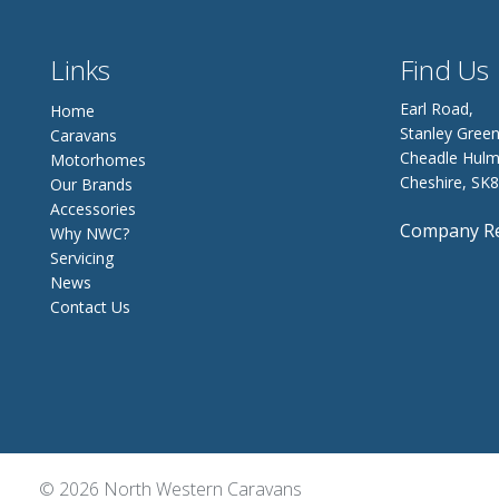
Links
Find Us
Earl Road,
Home
Stanley Green
Caravans
Cheadle Hulm
Motorhomes
Cheshire, SK
Our Brands
Accessories
Company Re
Why NWC?
Servicing
News
Contact Us
© 2026 North Western Caravans