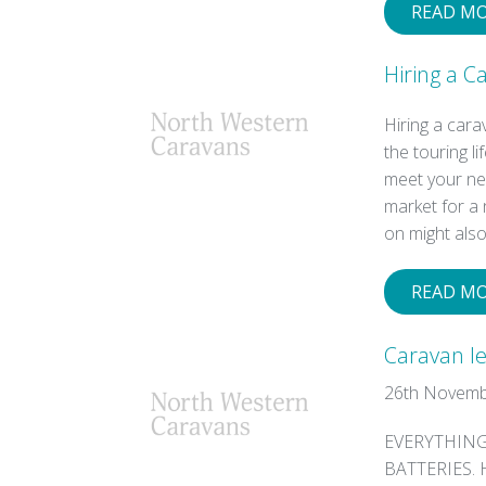
READ M
Hiring a 
Hiring a car
the touring l
meet your nee
market for a 
on might als
READ M
Caravan le
26th Novemb
EVERYTHING
BATTERIES. H