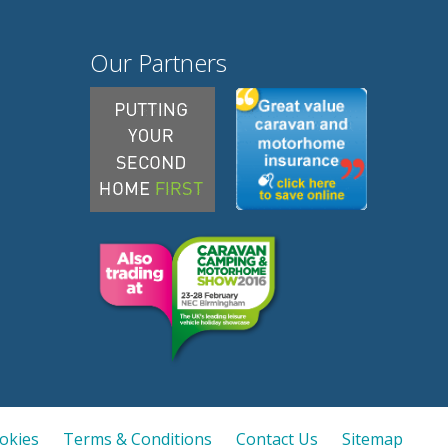
Our Partners
ookies
Terms & Conditions
Contact Us
Sitemap