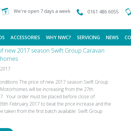
We're open 7 days a week
0161 486 6055
DS
ACCESSORIES
WHY NWC?
SERVICING
NEWS
CO
 of new 2017 season Swift Group Caravan
CALOR GAS
FINANCE AVAILABLE
rhomes
 2017
TESTIMONIALS
nditions The price of new 2017 season Swift Group
Motorhomes will be increasing from the 27th
7. Your order must be placed before close of
26th February 2017 to beat the price increase and the
 taken from the first batch available. Swift Group
…