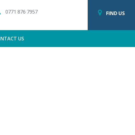
0771 876 7957
FIND US
NTACT US