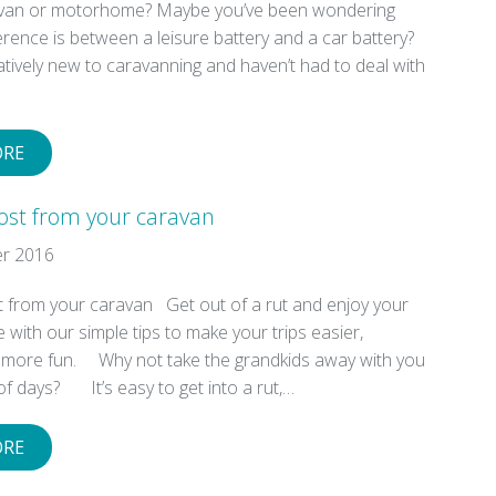
avan or motorhome? Maybe you’ve been wondering
erence is between a leisure battery and a car battery?
latively new to caravanning and haven’t had to deal with
ORE
ost from your caravan
r 2016
 from your caravan Get out of a rut and enjoy your
with our simple tips to make your trips easier,
d more fun. Why not take the grandkids away with you
of days? It’s easy to get into a rut,…
ORE