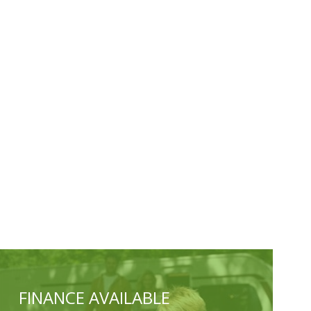
FINANCE AVAILABLE