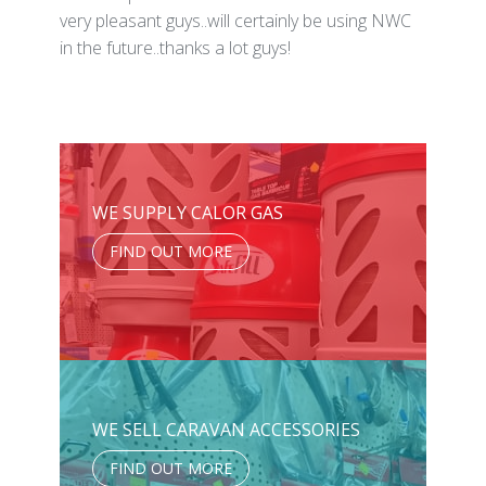
very pleasant guys..will certainly be using NWC
in the future..thanks a lot guys!
WE SUPPLY CALOR GAS
FIND OUT MORE
WE SELL CARAVAN ACCESSORIES
FIND OUT MORE