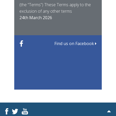
(the “Terms”) These Terms apply to the
For 
of ye
exclusion of any other terms
for t
12th
24th March 2026
22nd
Find us on Facebook