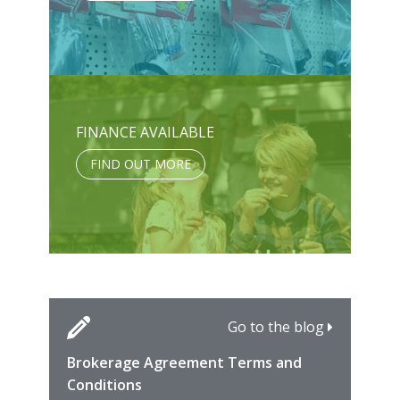
FINANCE AVAILABLE
FIND OUT MORE
Go to the blog
Brokerage Agreement Terms and
Cara
Fami
Conditions
MIRO
East