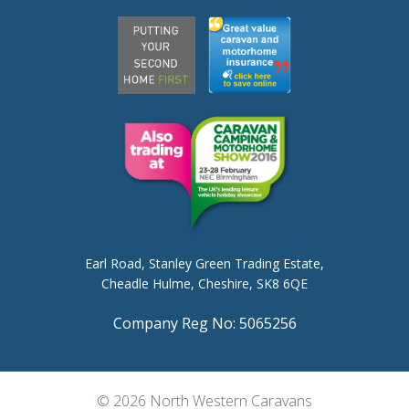
Earl Road,
Stanley Green Trading Estate,
Cheadle Hulme,
Cheshire, SK8 6QE
Company Reg No: 5065256
© 2026 North Western Caravans