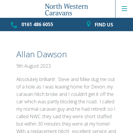
0161 486 6055
FIND US
Allan Dawson
9th August 2023
Absolutely brilliant!.. Steve and Mike dug me out
of a hole as I was leaving home for Devon..my
caravan hitch broke and I couldn’t get it off the
car which was partly blocking the road.. I called
my normal caravan guy and he had retired!..so I
called NWC..they said they were short staffed
but within 30 minutes they were at my home!..
With a replacement hitch!.. excellent service and