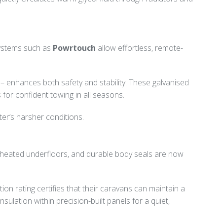
Systems such as
Powrtouch
allow effortless, remote-
 enhances both safety and stability. These galvanised
 for confident towing in all seasons.
er’s harsher conditions.
s, heated underfloors, and durable body seals are now
ion rating certifies that their caravans can maintain a
lation within precision-built panels for a quiet,