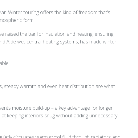
ear. Winter touring offers the kind of freedom that’s
atmospheric form.
e raised the bar for insulation and heating, ensuring
and Alde wet central heating systems, has made winter-
able.
ms, steady warmth and even heat distribution are what
events moisture build-up – a key advantage for longer
ive at keeping interiors snug without adding unnecessary
tly circulates warm glycol fluid through radiators and