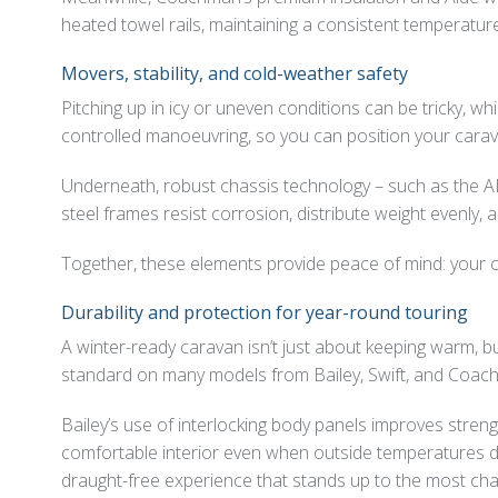
heated towel rails, maintaining a consistent temperatur
Movers, stability, and cold-weather safety
Pitching up in icy or uneven conditions can be tricky, 
controlled manoeuvring, so you can position your carava
Underneath, robust chassis technology – such as the A
steel frames resist corrosion, distribute weight evenly,
Together, these elements provide peace of mind: your c
Durability and protection for year-round touring
A winter-ready caravan isn’t just about keeping warm, b
standard on many models from Bailey, Swift, and Coac
Bailey’s use of interlocking body panels improves strengt
comfortable interior even when outside temperatures dro
draught-free experience that stands up to the most cha