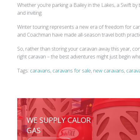
Whether you’re parking a Bailey in the Lakes, a Swift by
and inviting.
Winter touring represents a new era of freedom for cara
and Coachman have made all-season travel both practic
So, rather than storing your caravan away this year, co
right caravan – the best adventures might just begin w
Tags:
caravans
,
caravans for sale
,
new caravans
,
carav
WE SUPPLY CALOR
GAS