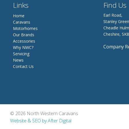
Links
Find Us
Earl Road,
Home
Stanley Green
Caravans
Cheadle Hulm
Motorhomes
Cheshire, SK
Our Brands
Accessories
Company Re
Why NWC?
Servicing
News
Contact Us
© 2026 North Western Caravans
Website & SEO by After Digital