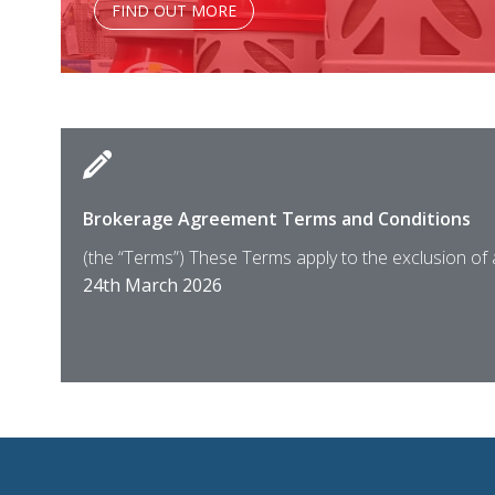
FIND OUT MORE
Brokerage Agreement Terms and Conditions
(the “Terms”) These Terms apply to the exclusion of
24th March 2026