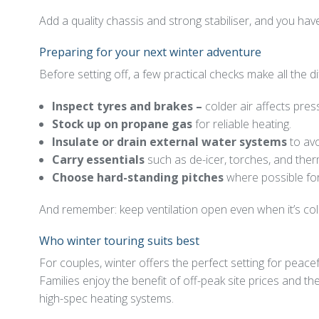
Add a quality chassis and strong stabiliser, and you hav
Preparing for your next winter adventure
Before setting off, a few practical checks make all the d
Inspect tyres and brakes –
colder air affects pres
Stock up on propane gas
for reliable heating.
Insulate or drain external water systems
to avo
Carry essentials
such as de-icer, torches, and the
Choose hard-standing pitches
where possible for 
And remember: keep ventilation open even when it’s cold
Who winter touring suits best
For couples, winter offers the perfect setting for peac
Families enjoy the benefit of off-peak site prices and t
high-spec heating systems.