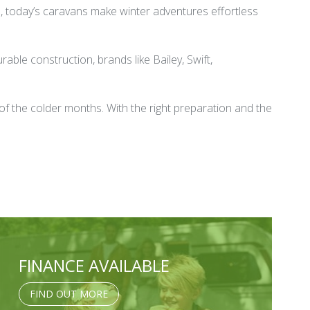
nd, today’s caravans make winter adventures effortless
ble construction, brands like Bailey, Swift,
of the colder months. With the right preparation and the
FINANCE AVAILABLE
FIND OUT MORE