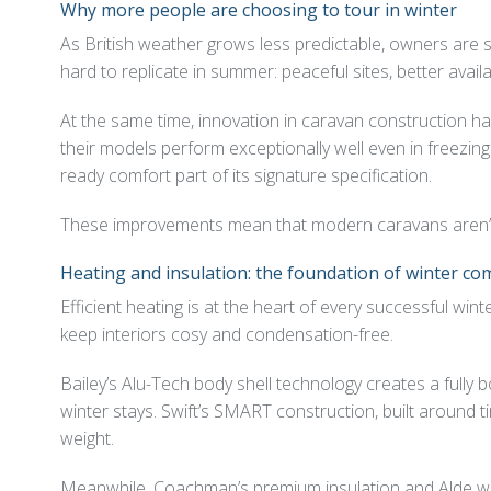
Why more people are choosing to tour in winter
As British weather grows less predictable, owners are seek
hard to replicate in summer: peaceful sites, better avai
At the same time, innovation in caravan construction ha
their models perform exceptionally well even in freezi
ready comfort part of its signature specification.
These improvements mean that modern caravans aren’t jus
Heating and insulation: the foundation of winter co
Efficient heating is at the heart of every successful w
keep interiors cosy and condensation-free.
Bailey’s Alu-Tech body shell technology creates a fully 
winter stays. Swift’s SMART construction, built around t
weight.
Meanwhile, Coachman’s premium insulation and Alde wet