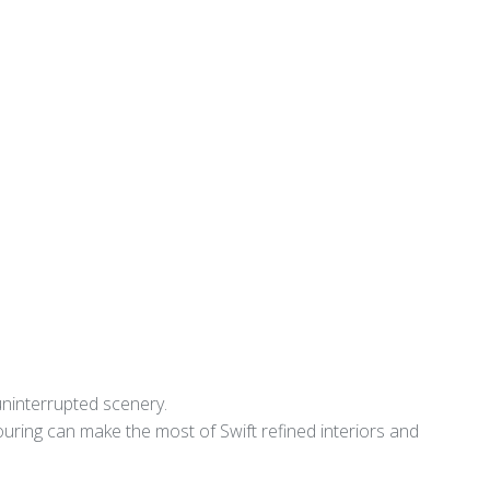
uninterrupted scenery.
touring can make the most of Swift refined interiors and