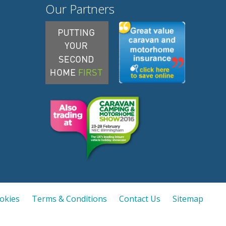
Our Partners
ookies
Terms & Conditions
Contact Us
Sitemap