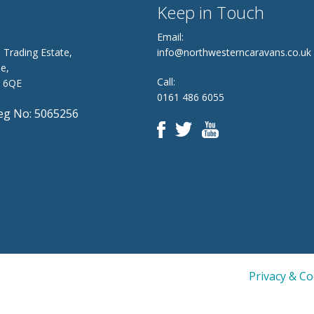
Keep in Touch
Email:
 Trading Estate,
info@northwesterncaravans.co.uk
e,
Call:
8 6QE
0161 486 6055
g No: 5065256
Privacy & C