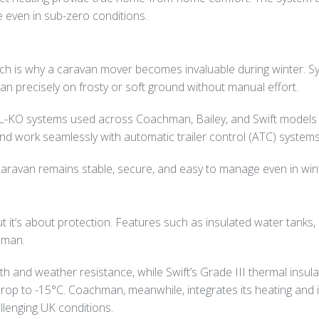
e even in sub-zero conditions.
which is why a caravan mover becomes invaluable during winter. 
n precisely on frosty or soft ground without manual effort.
L-KO systems used across Coachman, Bailey, and Swift models –
 and work seamlessly with automatic trailer control (ATC) systems
aravan remains stable, secure, and easy to manage even in wint
ut it’s about protection. Features such as insulated water tank
hman.
h and weather resistance, while Swift’s Grade III thermal insulat
p to -15°C. Coachman, meanwhile, integrates its heating and insu
llenging UK conditions.