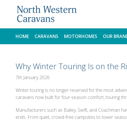
HOME
CARAVANS
MOTORHOMES
OUR BRAN
NEW
NEW
Why Winter Touring Is on the R
USED
USED
7th January 2026
Winter touring is no longer reserved for the most adve
caravans now built for four-season comfort, touring t
Manufacturers such as Bailey, Swift, and Coachman have 
ends. From quiet, crowd-free campsites to lower season