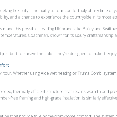
ing flexibility – the ability to tour comfortably at any time of y
lability, and a chance to experience the countryside in its most 
s made this possible. Leading UK brands like Bailey and Swifthav
ng temperatures. Coachman, known for its luxury craftsmanship 
t built to survive the cold – they’re designed to make it enjoy
mfort
inter tour. Whether using Alde wet heating or Truma Combi syste
bonded, thermally efficient structure that retains warmth and pr
imber-free framing and high-grade insulation, is similarly effect
 heating provide true home-from-home comfort. The system quie