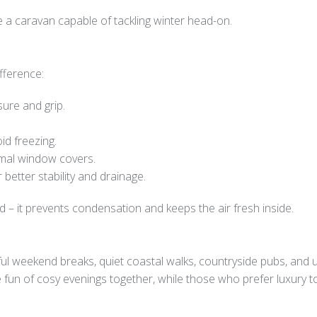
e a caravan capable of tackling winter head-on.
ifference:
sure and grip.
id freezing.
rmal window covers.
better stability and drainage.
 – it prevents condensation and keeps the air fresh inside.
eful weekend breaks, quiet coastal walks, countryside pubs, and 
he fun of cosy evenings together, while those who prefer luxury 