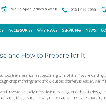
We're open 7 days a week
0161 486 6055
DS
ACCESSORIES
WHY NWC?
SERVICING
NEWS
CO
CALOR GAS
FINANCE AVAILABLE
ise and How to Prepare for It
TESTIMONIALS
nturous travellers, it’s fast becoming one of the most rewardin
hrough crisp mornings and snow-dusted scenery is easier, warme
all invested heavily in insulation, heating, and chassis design
al rates, it’s easy to see why more caravanners are choosing t