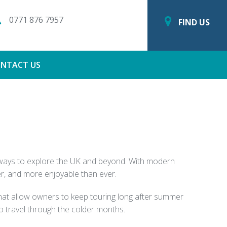
0771 876 7957
FIND US
NTACT US
g ways to explore the UK and beyond. With modern
r, and more enjoyable than ever.
 that allow owners to keep touring long after summer
o travel through the colder months.