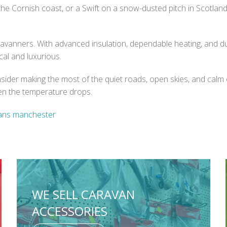
 the Cornish coast, or a Swift on a snow-dusted pitch in Scotla
vanners. With advanced insulation, dependable heating, and dura
al and luxurious.
nsider making the most of the quiet roads, open skies, and calm 
hen the temperature drops.
ans manchester
WE SELL CARAVAN
ACCESSORIES