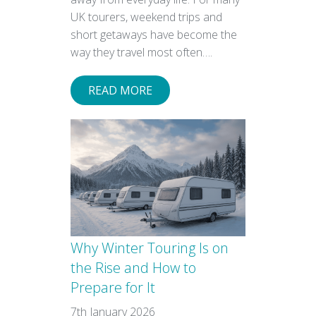
UK tourers, weekend trips and
short getaways have become the
way they travel most often….
READ MORE
Why Winter Touring Is on
the Rise and How to
Prepare for It
7th January 2026