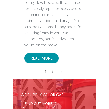
of high-level lockers. It can make
for a costly repair process and is
a common caravan insurance
claim for accidental damage. So
let’s look at some handy hacks for
securing items in your caravan
cupboards, particularly when
you’re on the move….
READ MORE
1
2
»
WE SUPPLY CALOR GAS
FIND OUT MORE