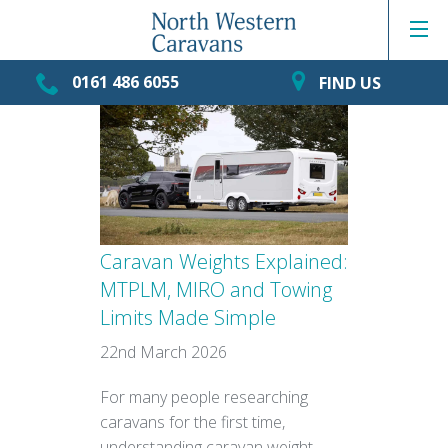
0161 486 6055
FIND US
Caravan Weights Explained:
MTPLM, MIRO and Towing
Limits Made Simple
22nd March 2026
For many people researching
caravans for the first time,
understanding caravan weight