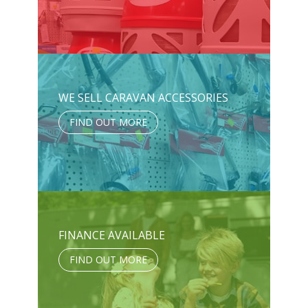
WE SELL CARAVAN ACCESSORIES
FIND OUT MORE
FINANCE AVAILABLE
FIND OUT MORE