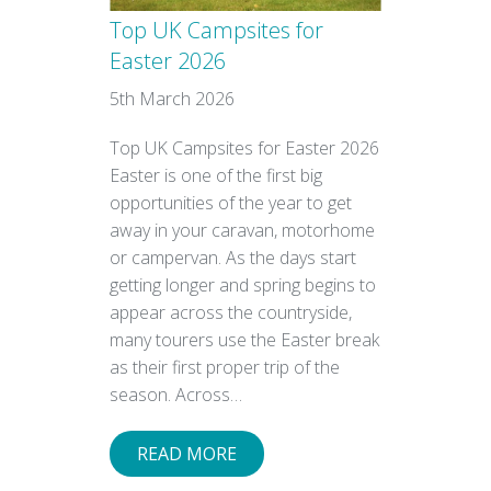
Top UK Campsites for
Easter 2026
5th March 2026
Top UK Campsites for Easter 2026
Easter is one of the first big
opportunities of the year to get
away in your caravan, motorhome
or campervan. As the days start
getting longer and spring begins to
appear across the countryside,
many tourers use the Easter break
as their first proper trip of the
season. Across…
READ MORE