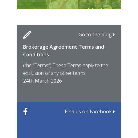
Go to the blog
Brokerage Agreement Terms and
Cara
Fami
Conditions
MIRO
East
(the “Terms”) These Terms apply to the
For 
of ye
exclusion of any other terms
for t
12th
24th March 2026
22nd
Find us on Facebook