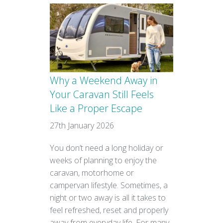
Why a Weekend Away in
Your Caravan Still Feels
Like a Proper Escape
27th January 2026
You don’t need a long holiday or
weeks of planning to enjoy the
caravan, motorhome or
campervan lifestyle. Sometimes, a
night or two away is all it takes to
feel refreshed, reset and properly
away from everyday life. For many