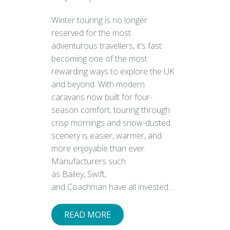
Winter touring is no longer
reserved for the most
adventurous travellers, it’s fast
becoming one of the most
rewarding ways to explore the UK
and beyond. With modern
caravans now built for four-
season comfort, touring through
crisp mornings and snow-dusted
scenery is easier, warmer, and
more enjoyable than ever.
Manufacturers such
as Bailey, Swift,
and Coachman have all invested…
READ MORE