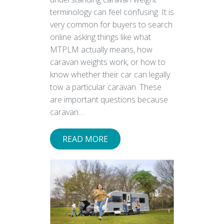
terminology can feel confusing. It is
very common for buyers to search
online asking things like what
MTPLM actually means, how
caravan weights work, or how to
know whether their car can legally
tow a particular caravan. These
are important questions because
caravan…
READ MORE