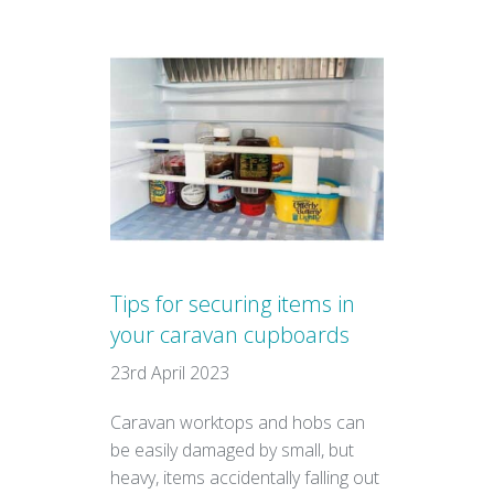
Tips for securing items in
your caravan cupboards
23rd April 2023
Caravan worktops and hobs can
be easily damaged by small, but
heavy, items accidentally falling out