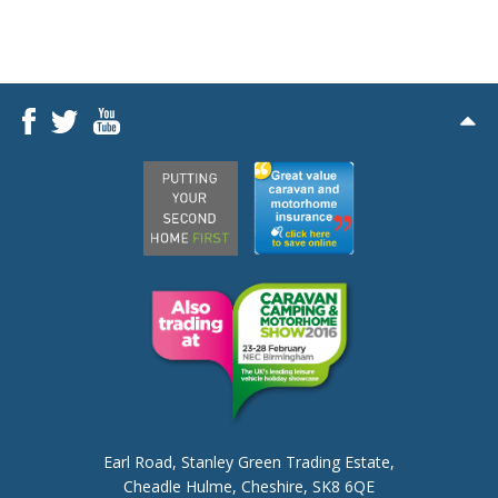
Earl Road,
Stanley Green Trading Estate,
Cheadle Hulme,
Cheshire, SK8 6QE