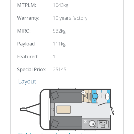
MTPLM:
1043kg
Warranty:
10 years factory
MIRO:
932kg
Payload:
111kg
Featured:
1
Special Price:
25145
Layout