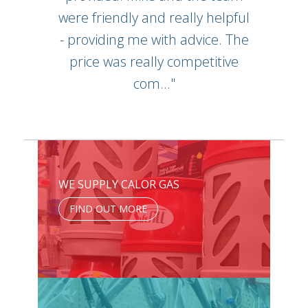
were friendly and really helpful
- providing me with advice. The
price was really competitive
com..."
WE SUPPLY CALOR GAS
FIND OUT MORE