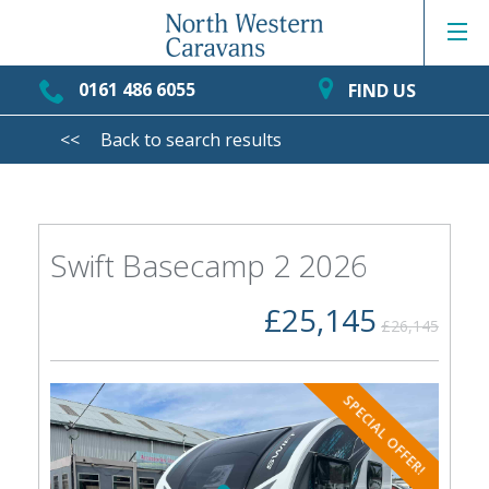
0161 486 6055
FIND US
<<
Back to search results
Swift Basecamp 2 2026
£25,145
£26,145
SPECIAL OFFER!