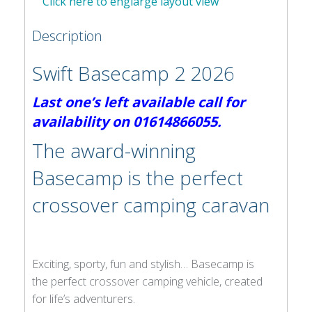
Click here to englarge layout view
Description
Swift Basecamp 2 2026
Last one’s left available call for
availability on 01614866055.
The award-winning
Basecamp is the perfect
crossover camping caravan
Exciting, sporty, fun and stylish… Basecamp is
the perfect crossover camping vehicle, created
for life’s adventurers.