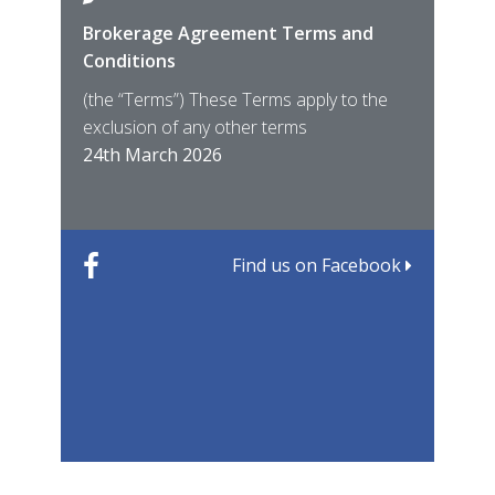
Brokerage Agreement Terms and
Cara
Fami
Conditions
MIRO
East
(the “Terms”) These Terms apply to the
For 
of ye
exclusion of any other terms
for t
12th
24th March 2026
22nd
Find us on Facebook