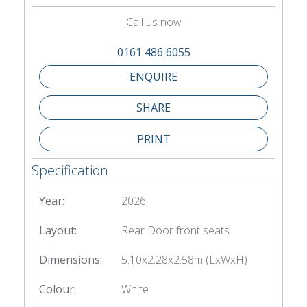
Call us now
0161 486 6055
SHARE
PRINT
Specification
Year:
2026
Layout:
Rear Door front seats
Dimensions:
5.10x2.28x2.58m (LxWxH)
Colour:
White