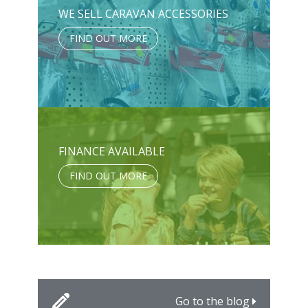
WE SELL CARAVAN ACCESSORIES
FIND OUT MORE
FINANCE AVAILABLE
FIND OUT MORE
Go to the blog