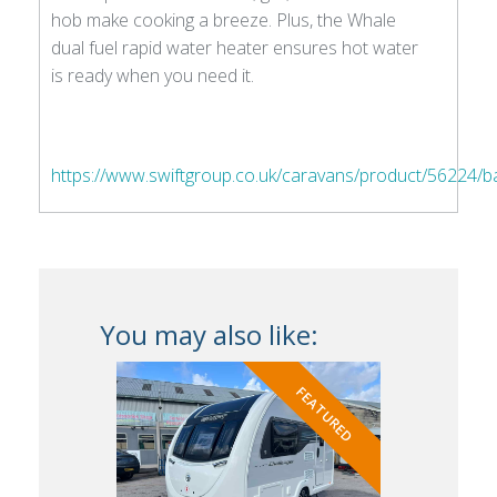
hob make cooking a breeze. Plus, the Whale
dual fuel rapid water heater ensures hot water
is ready when you need it.
https://www.swiftgroup.co.uk/caravans/product/56224/
You may also like:
FEATURED