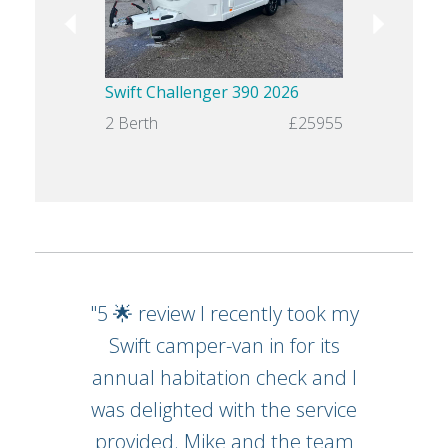
Swift Challenger 390 2026
Saly Carabi
2 Berth
£25955
2 Berth
"5 🌟 review I recently took my
Swift camper-van in for its
annual habitation check and I
was delighted with the service
provided. Mike and the team