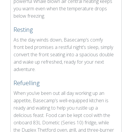
powerful Whale blown air central heating keeps
you warm even when the temperature drops
below freezing.
Resting
As the day winds down, Basecamp’s comfy
front bed promises a restful night’s sleep, simply
convert the front seating into a spacious double
and wake up refreshed, ready for your next
adventure.
Refuelling
When you’ve been out all day working up an
appetite, Basecamp’s well-equipped kitchen is
ready and waiting to help you rustle up a
delicious feast. Food can be kept cool with the
onboard 83L Dometic (Series 10) fridge, while
the Duplex Thetford oven, grill, and three-burner