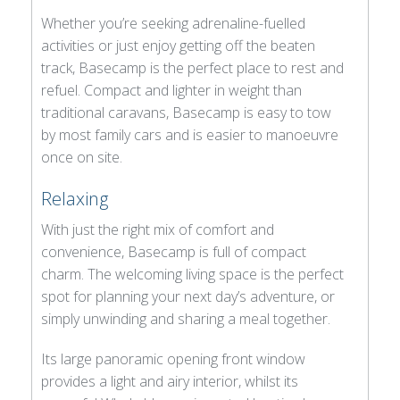
Whether you’re seeking adrenaline-fuelled
activities or just enjoy getting off the beaten
track, Basecamp is the perfect place to rest and
refuel. Compact and lighter in weight than
traditional caravans, Basecamp is easy to tow
by most family cars and is easier to manoeuvre
once on site.
Relaxing
With just the right mix of comfort and
convenience, Basecamp is full of compact
charm. The welcoming living space is the perfect
spot for planning your next day’s adventure, or
simply unwinding and sharing a meal together.
Its large panoramic opening front window
provides a light and airy interior, whilst its