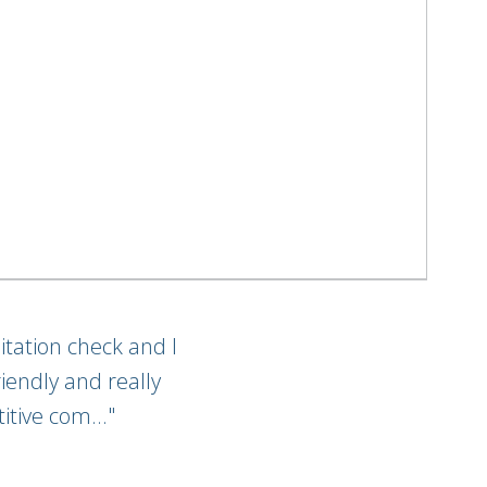
itation check and I
iendly and really
itive com..."