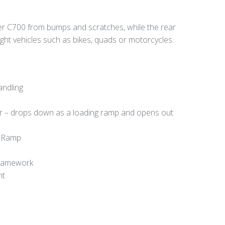
er C700 from bumps and scratches, while the rear
light vehicles such as bikes, quads or motorcycles.
andling
or – drops down as a loading ramp and opens out
d Ramp
Framework
nt