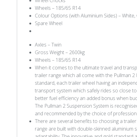
Wheel Chocks
Wheels – 185/65 R14
Colour Options (with Aluminium Sides) – White, 
Spare Wheel
Axles – Twin
Gross Weight – 2600kg
Wheels – 185/65 R14
When it comes to the ultimate travel and trans
trailer range which all come with the Pullman 
standard, each trailer wheel having an indepen
transport system which safely rides so close to t
better fuel efficiency an added bonus when bud
The Pullman 2 Suspension System is recognised 
and recommended by the choice of professionals 
There are several benefits to choosing a traile
range are built with double-skinned aluminium sid
adaptability. The innovative and gold standard