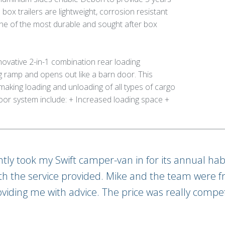
ox trailers are lightweight, corrosion resistant
ne of the most durable and sought after box
novative 2-in-1 combination rear loading
ramp and opens out like a barn door. This
making loading and unloading of all types of cargo
oor system include: + Increased loading space +
ently took my Swift camper-van in for its annual hab
th the service provided. Mike and the team were fr
oviding me with advice. The price was really compet