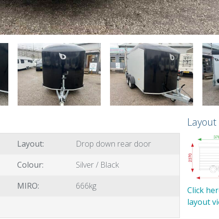
Layout
Layout:
Drop down rear door
Colour:
Silver / Black
MIRO:
666kg
Click he
layout v