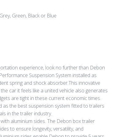
Grey, Green, Black or Blue
portation experience, look no further than Debon
2 Performance Suspension System installed as
dent spring and shock absorber.This innovative
he car it feels like a united vehicle also generates
gets are tight in these current economic times.
as the best suspension system fitted to trailers
in the trailer industry.
r with aluminium sides. The Debon box trailer
es to ensure longevity, versatility, and
 aluminium sides enable Debon to provide 5 years