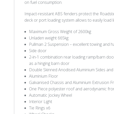
on fuel consumption.
Impact-resistant ABS fenders protect the Roadst
deck or port loading system allows to easily load 
Maximum Gross Weight of 2600kg
Unladen weight 665kg
Pullman 2 Suspension – excellent towing and h
Side door
2-in-1 combination rear loading ramp/barn do
as a hinging barn door
Double Skinned Anodised Aluminium Sides an
Aluminium Floor
Galvanised Chassis and Aluminium Extrusion 
One Piece polyester roof and aerodynamic fro
Automatic Jockey Wheel
Interior Light
Tie Rings x6