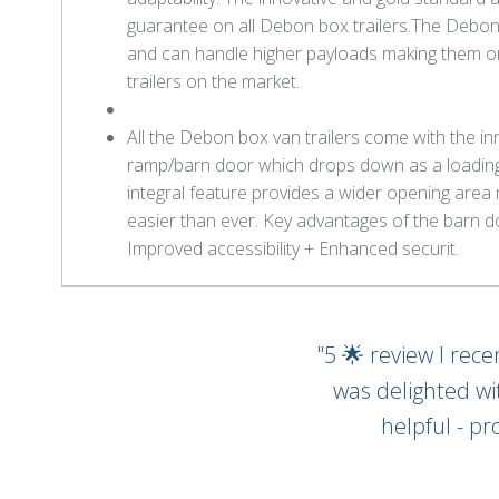
guarantee on all Debon box trailers.The Debon b
and can handle higher payloads making them o
trailers on the market.
All the Debon box van trailers come with the in
ramp/barn door which drops down as a loading 
integral feature provides a wider opening area 
easier than ever. Key advantages of the barn d
Improved accessibility + Enhanced securit.
"5 🌟 review I rec
was delighted wi
helpful - pr