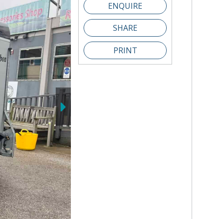
SHARE
PRINT