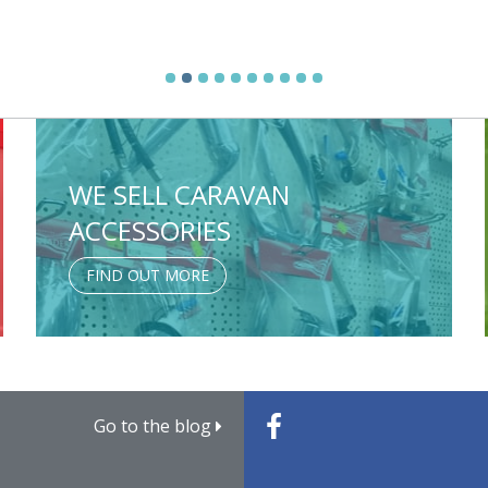
WE SELL CARAVAN
ACCESSORIES
FIND OUT MORE
Go to the blog
Caravan Weights Explaine
Family Caravan Trips for E