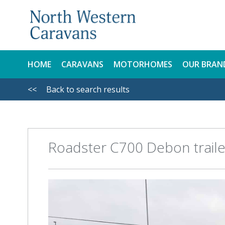
HOME
CARAVANS
MOTORHOMES
OUR BRAN
<<
Back to search results
NEW
NEW
USED
USED
Roadster C700 Debon traile