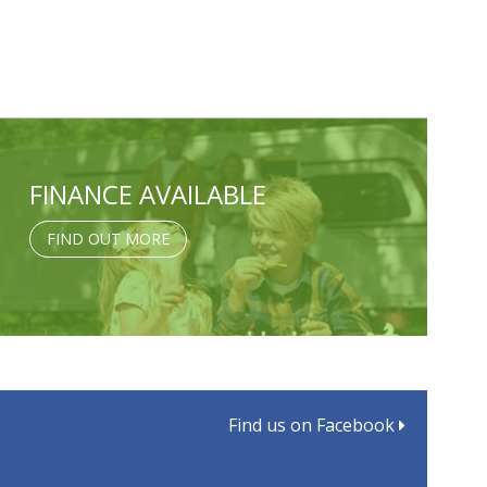
FINANCE AVAILABLE
FIND OUT MORE
Find us on Facebook
d: MTPLM, MIRO and Towing Limits Made Simple
aster