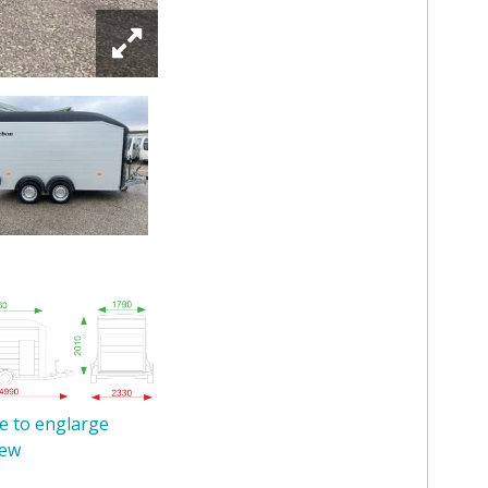
re to englarge
iew