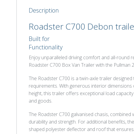
Description
Roadster C700 Debon traile
Built for
Functionality
Enjoy unparalleled driving comfort and all-round
Roadster C700 Box Van Trailer with the Pullman 
The Roadster C700 is a twin-axle trailer designed
requirements. With generous interior dimensions o
height, this trailer offers exceptional load capacit
and goods.
The Roadster C700 galvanised chasis, combined w
durability and strength. For additional benefits,
shaped polyester deflector and roof that ensures 