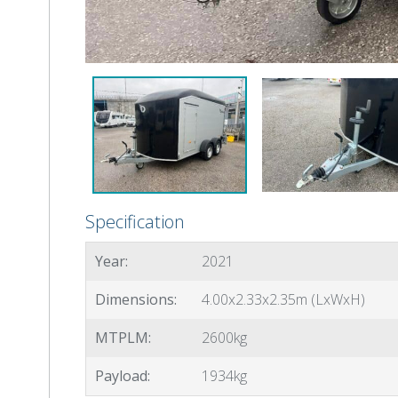
Specification
Year:
2021
Dimensions:
4.00x2.33x2.35m (LxWxH)
MTPLM:
2600kg
Payload:
1934kg