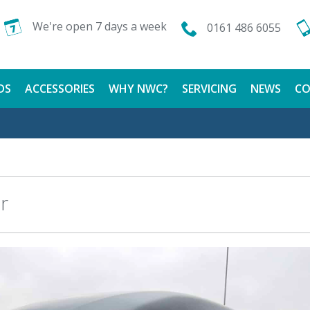
We're open 7 days a week
0161 486 6055
DS
ACCESSORIES
WHY NWC?
SERVICING
NEWS
CO
CALOR GAS
FINANCE AVAILABLE
TESTIMONIALS
r