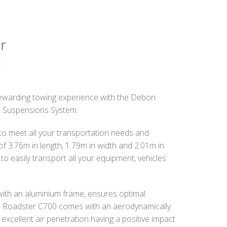
r
 rewarding towing experience with the Debon
2 Suspensions System.
 to meet all your transportation needs and
f 3.76m in length, 1.79m in width and 2.01m in
y to easily transport all your equipment, vehicles
ith an aluminium frame, ensures optimal
 the Roadster C700 comes with an aerodynamically
excellent air penetration having a positive impact