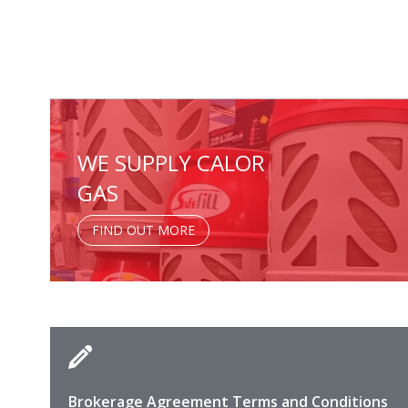
WE SUPPLY CALOR
GAS
FIND OUT MORE
Brokerage Agreement Terms and Conditions