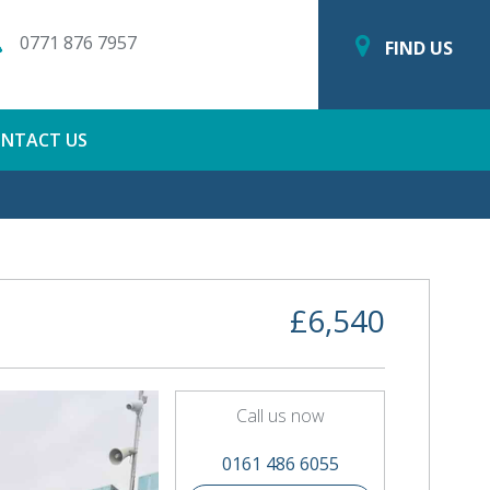
0771 876 7957
FIND US
NTACT US
£6,540
Call us now
0161 486 6055