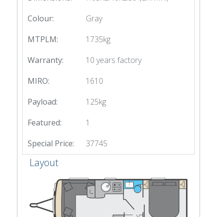
Colour:
Gray
MTPLM:
1735kg
Warranty:
10 years factory
MIRO:
1610
Payload:
125kg
Featured:
1
Special Price:
37745
Layout