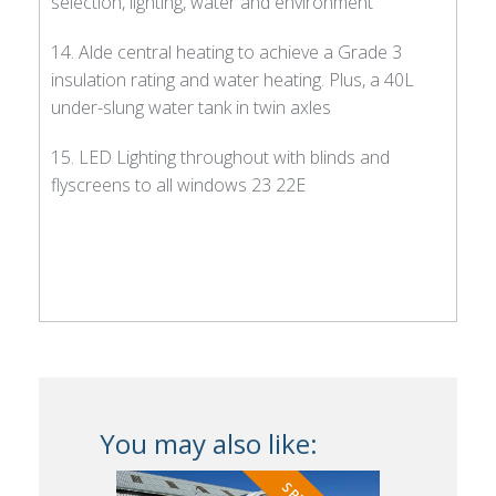
selection, lighting, water and environment
14. Alde central heating to achieve a Grade 3
insulation rating and water heating. Plus, a 40L
under-slung water tank in twin axles
15. LED Lighting throughout with blinds and
flyscreens to all windows 23 22E
You may also like: