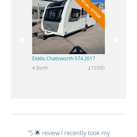
SPECIAL OFFER!
Elddis Chatsworth 574 2017
Swift Chal
4 Berth
£15995
4 Berth
"5 🌟 review I recently took my