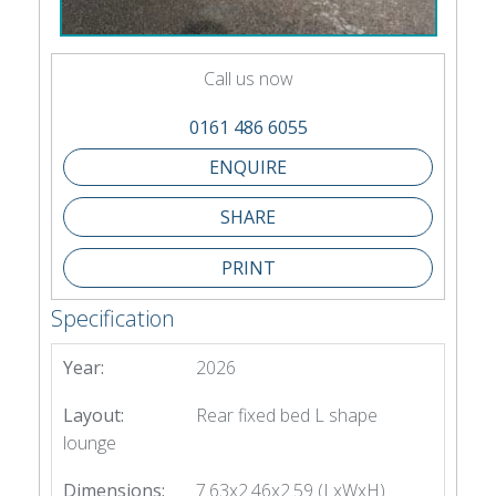
Call us now
0161 486 6055
SHARE
PRINT
Specification
Year:
2026
Layout:
Rear fixed bed L shape
lounge
Dimensions:
7.63x2.46x2.59 (LxWxH)