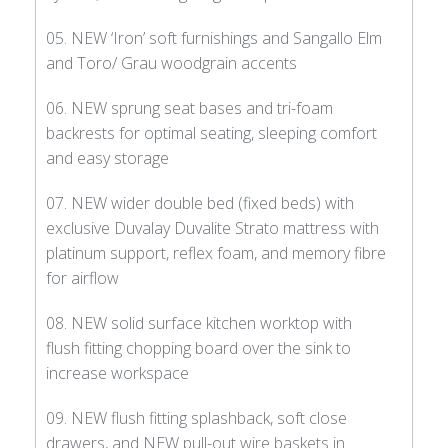
05. NEW ‘Iron’ soft furnishings and Sangallo Elm
and Toro/ Grau woodgrain accents
06. NEW sprung seat bases and tri-foam
backrests for optimal seating, sleeping comfort
and easy storage
07. NEW wider double bed (fixed beds) with
exclusive Duvalay Duvalite Strato mattress with
platinum support, reflex foam, and memory fibre
for airflow
08. NEW solid surface kitchen worktop with
flush fitting chopping board over the sink to
increase workspace
09. NEW flush fitting splashback, soft close
drawers, and NEW pull-out wire baskets in