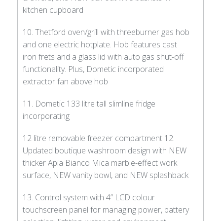
kitchen cupboard
10. Thetford oven/grill with threeburner gas hob
and one electric hotplate. Hob features cast
iron frets and a glass lid with auto gas shut-off
functionality. Plus, Dometic incorporated
extractor fan above hob
11. Dometic 133 litre tall slimline fridge
incorporating
12 litre removable freezer compartment 12.
Updated boutique washroom design with NEW
thicker Apia Bianco Mica marble-effect work
surface, NEW vanity bowl, and NEW splashback
13. Control system with 4” LCD colour
touchscreen panel for managing power, battery