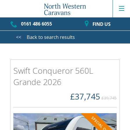
0161 486 6055
FIND US
<<
Back to search results
Swift Conqueror 560L
Grande 2026
£37,745
£39,745
SPECIAL OFFER!