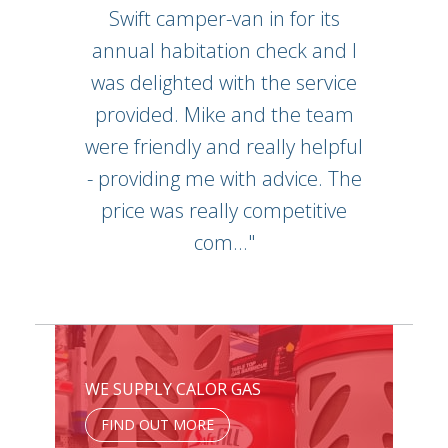
Swift camper-van in for its
annual habitation check and I
was delighted with the service
provided. Mike and the team
were friendly and really helpful
- providing me with advice. The
price was really competitive
com..."
WE SUPPLY CALOR GAS
FIND OUT MORE