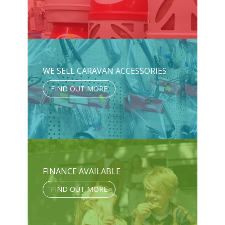
WE SELL CARAVAN ACCESSORIES
FIND OUT MORE
FINANCE AVAILABLE
FIND OUT MORE