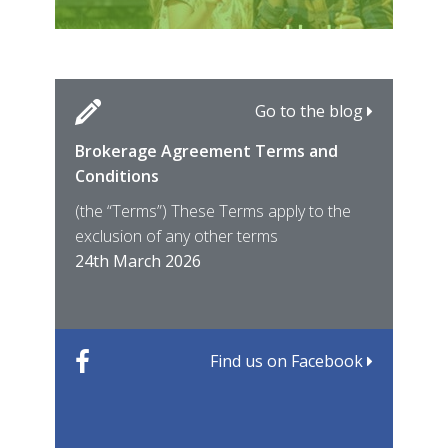
Go to the blog
Brokerage Agreement Terms and
Cara
Fami
Conditions
MIRO
East
(the “Terms”) These Terms apply to the
For 
of ye
exclusion of any other terms
for t
12th
24th March 2026
22nd
Find us on Facebook