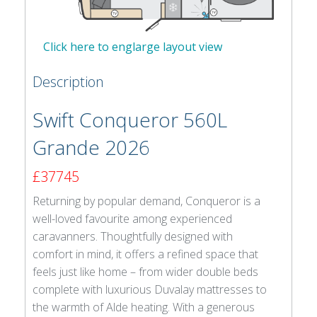
Click here to englarge layout view
Description
Swift Conqueror 560L
Grande 2026
£37745
Returning by popular demand, Conqueror is a
well-loved favourite among experienced
caravanners. Thoughtfully designed with
comfort in mind, it offers a refined space that
feels just like home – from wider double beds
complete with luxurious Duvalay mattresses to
the warmth of Alde heating. With a generous