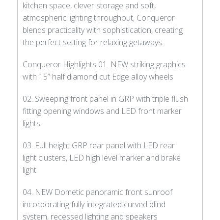
kitchen space, clever storage and soft,
atmospheric lighting throughout, Conqueror
blends practicality with sophistication, creating
the perfect setting for relaxing getaways.
Conqueror Highlights 01. NEW striking graphics
with 15” half diamond cut Edge alloy wheels
02. Sweeping front panel in GRP with triple flush
fitting opening windows and LED front marker
lights
03. Full height GRP rear panel with LED rear
light clusters, LED high level marker and brake
light
04. NEW Dometic panoramic front sunroof
incorporating fully integrated curved blind
system, recessed lighting and speakers