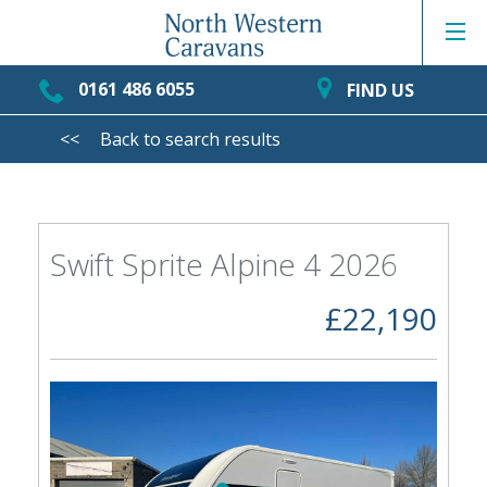
0161 486 6055
FIND US
<<
Back to search results
Swift Sprite Alpine 4 2026
£22,190