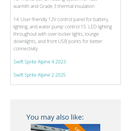
warmth and Grade 3 thermal insulation
14. User-friendly 12V control panel for battery,
lighting, and water pump control 15. LED lighting
throughout with over-locker lights, lounge
downlights, and front USB points for better
connectivity
Swift Sprite Alpine 4 2023
Swift Sprite Alpine 2 2025
You may also like: