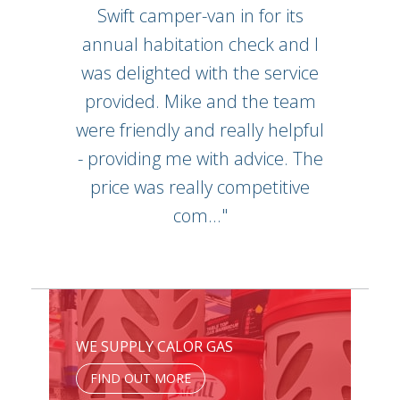
Swift camper-van in for its
annual habitation check and I
was delighted with the service
provided. Mike and the team
were friendly and really helpful
- providing me with advice. The
price was really competitive
com..."
WE SUPPLY CALOR GAS
FIND OUT MORE