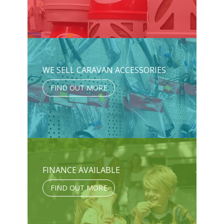
WE SELL CARAVAN ACCESSORIES
FIND OUT MORE
FINANCE AVAILABLE
FIND OUT MORE