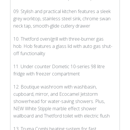
09. Stylish and practical kitchen features a sleek
grey worktop, stainless steel sink, chrome swan
neck tap, smooth-glide cutlery drawer
10. Thetford oven/grill with three-burner gas
hob. Hob features a glass lid with auto gas shut-
off functionality
11. Under counter Dometic 10-series 98 litre
fridge with freezer compartment
12. Boutique washroom with washbasin,
cupboard, mirror, and Ecocamel Jetstorm
showerhead for water-saving showers. Plus,
NEW White Stipple marble effect shower
wallboard and Thetford toilet with electric flush
13. Truma Combi heating system for fast