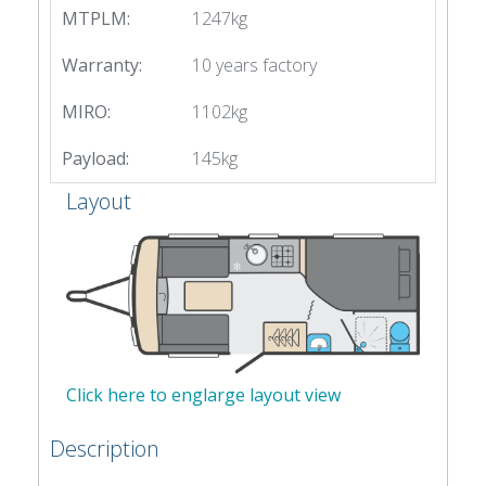
MTPLM:
1247kg
Warranty:
10 years factory
MIRO:
1102kg
Payload:
145kg
Layout
Click here to englarge layout view
Description