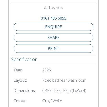
Call us now
0161 486 6055
SHARE
PRINT
Specification
Year:
2026
Layout:
Fixed bed rear washroom
Dimensions:
6.45x2.23x2.59m (LxWxH)
Colour:
Gray/ White