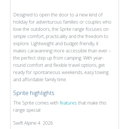
Designed to open the door to a new kind of
holiday for adventurous families or couples who
love the outdoors, the Sprite range focuses on
simple comfort, practicality and the freedom to
explore. Lightweight and budget-friendly, it
makes caravanning more accessible than ever –
the perfect step up from camping. With year-
round comfort and flexible travel options, get
ready for spontaneous weekends, easy towing
and affordable family time.
Sprite highlights
The Sprite comes with
features
that make this
range special:
Swift Alpine 4 2026