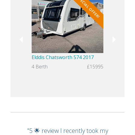
SPECIAL OFFER!
Elddis Chatsworth 574 2017
Swift Chal
4 Berth
£15995
4 Berth
"5 🌟 review I recently took my