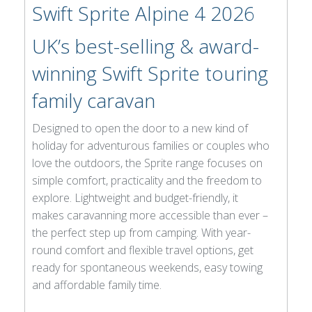
Swift Sprite Alpine 4 2026
UK’s best-selling & award-
winning Swift Sprite touring
family caravan
Designed to open the door to a new kind of
holiday for adventurous families or couples who
love the outdoors, the Sprite range focuses on
simple comfort, practicality and the freedom to
explore. Lightweight and budget-friendly, it
makes caravanning more accessible than ever –
the perfect step up from camping. With year-
round comfort and flexible travel options, get
ready for spontaneous weekends, easy towing
and affordable family time.