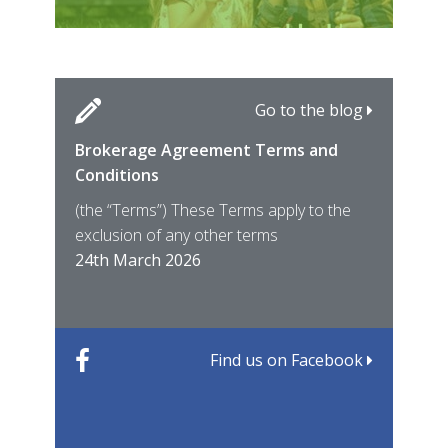
Go to the blog
Brokerage Agreement Terms and
Cara
Fami
Conditions
MIRO
East
(the “Terms”) These Terms apply to the
For 
of ye
exclusion of any other terms
for t
12th
24th March 2026
22nd
Find us on Facebook