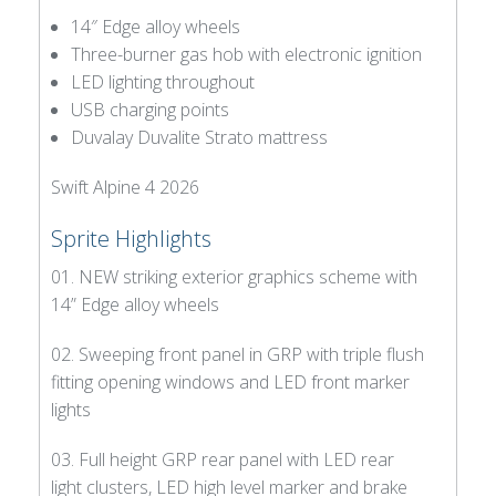
14″ Edge alloy wheels
Three-burner gas hob with electronic ignition
LED lighting throughout
USB charging points
Duvalay Duvalite Strato mattress
Swift Alpine 4 2026
Sprite Highlights
01. NEW striking exterior graphics scheme with
14” Edge alloy wheels
02. Sweeping front panel in GRP with triple flush
fitting opening windows and LED front marker
lights
03. Full height GRP rear panel with LED rear
light clusters, LED high level marker and brake