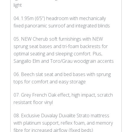
light
04. 1.95m (6’5”) headroom with mechanically
fixed panoramic sunroof and integrated blinds
05. NEW Cherub soft furnishings with NEW
sprung seat bases and tri-foam backrests for
optimal seating and sleeping comfort. Plus,
Sangallo Elm and Toro/Grau woodgrain accents
06. Beech slat seat and bed bases with sprung
tops for comfort and easy storage
07. Grey French Oak effect, high impact, scratch
resistant floor vinyl
08. Exclusive Duvalay Duvalite Strato mattress
with platinum support, reflex foam, and memory
fibre for increased airflow (fixed beds)